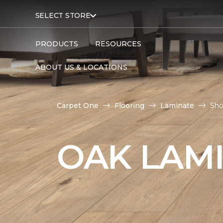
SELECT STORE
PRODUCTS
RESOURCES
ABOUT US & LOCATIONS
Carpet One
Flooring
Laminate
Sho
OAK LAM