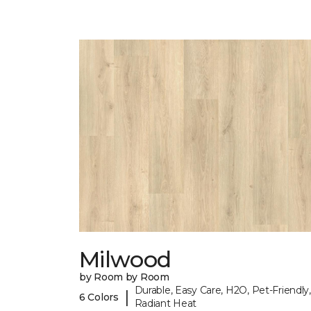
Milwood
by Room by Room
Durable, Easy Care, H2O, Pet-Friendly,
|
6 Colors
Radiant Heat