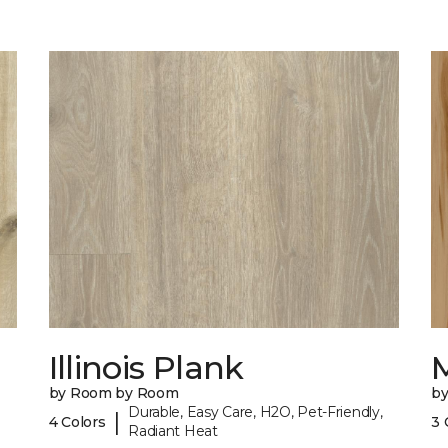
Illinois Plank
by Room by Room
b
Durable, Easy Care, H2O, Pet-Friendly,
|
4 Colors
3 
Radiant Heat