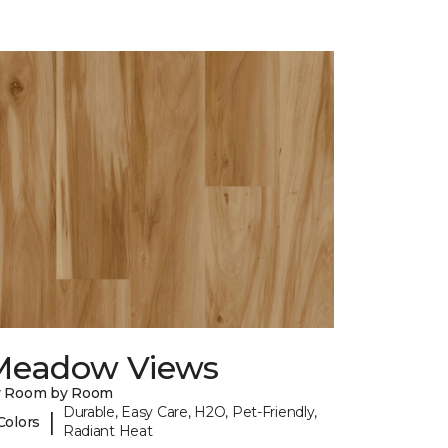
Meadow Views
y Room by Room
Durable, Easy Care, H2O, Pet-Friendly,
|
Colors
Radiant Heat