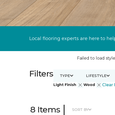
Local flooring experts are here to hel
Failed to load style
Filters
TYPE
LIFESTYLE
Light Finish
Wood
Clear 
|
8 Items
SORT BY