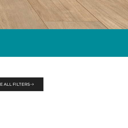
E ALL FILTERS