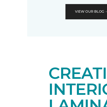
VIEW OUR BLOG
CREAT
INTER
LAMIN