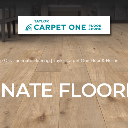
p Oak Laminate Flooring | Taylor Carpet One Floor & Home
INATE FLOOR