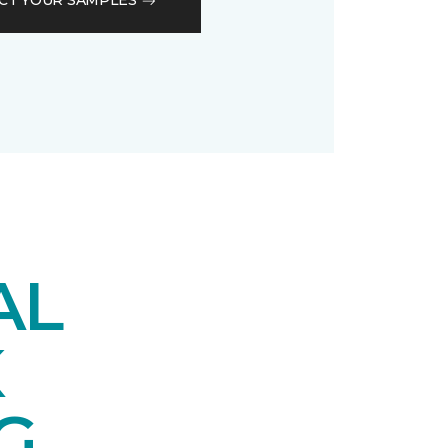
CT YOUR SAMPLES
AL
K
G