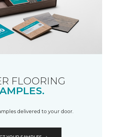
R FLOORING
AMPLES.
samples delivered to your door.