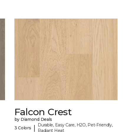
Falcon Crest
by Diamond Deals
Durable, Easy Care, H2O, Pet-Friendly,
|
3 Colors
Radiant Heat