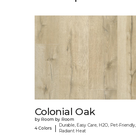
Colonial Oak
by Room by Room
Durable, Easy Care, H2O, Pet-Friendly,
|
4 Colors
Radiant Heat