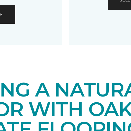
SELE
ING A NATUR
IOR WITH OA
ATE FLOORIN