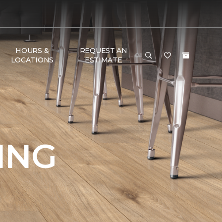
HOURS &
REQUEST AN
LOCATIONS
ESTIMATE
ING