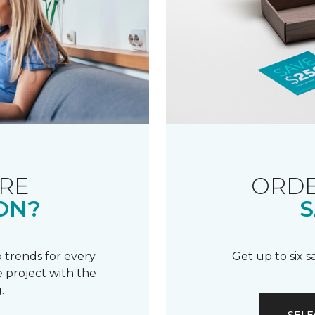
RE
ORDE
ON?
S
 trends for every
Get up to six 
 project with the
.