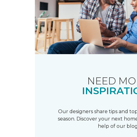
NEED MO
INSPIRATI
Our designers share tips and top
season. Discover your next home
help of our blog