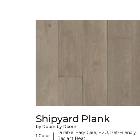
Shipyard Plank
by Room by Room
Durable, Easy Care, H2O, Pet-Friendly,
|
1 Color
Radiant Heat