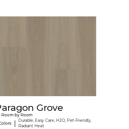
Paragon Grove
y Room by Room
Durable, Easy Care, H2O, Pet-Friendly,
|
Colors
Radiant Heat