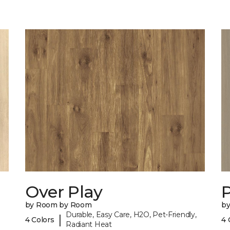
Over Play
by Room by Room
b
Durable, Easy Care, H2O, Pet-Friendly,
|
4 Colors
4 
Radiant Heat