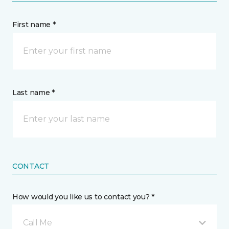
First name *
Last name *
CONTACT
How would you like us to contact you? *
Call Me