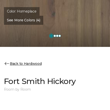
Color:
Homeplace
See More Colors (4)
Back to Hardwood
Fort Smith Hickory
Room by Room