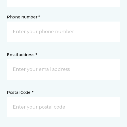
Phone number *
Email address *
Postal Code *