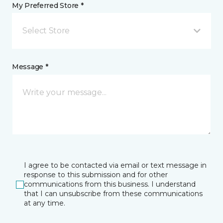
My Preferred Store *
Select Store
Message *
I agree to be contacted via email or text message in
response to this submission and for other
communications from this business. I understand
that I can unsubscribe from these communications
at any time.