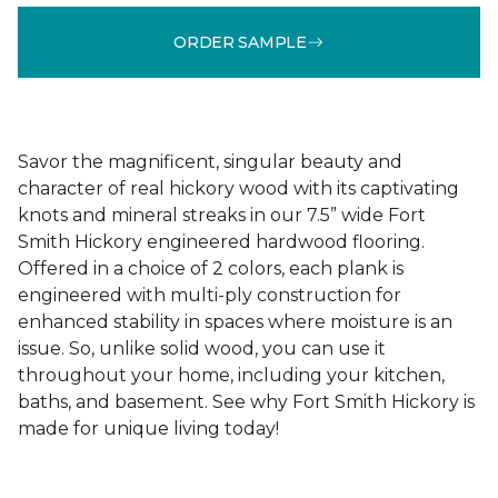
ORDER SAMPLE
Savor the magnificent, singular beauty and
character of real hickory wood with its captivating
knots and mineral streaks in our 7.5” wide Fort
Smith Hickory engineered hardwood flooring.
Offered in a choice of 2 colors, each plank is
engineered with multi-ply construction for
enhanced stability in spaces where moisture is an
issue. So, unlike solid wood, you can use it
throughout your home, including your kitchen,
baths, and basement. See why Fort Smith Hickory is
made for unique living today!