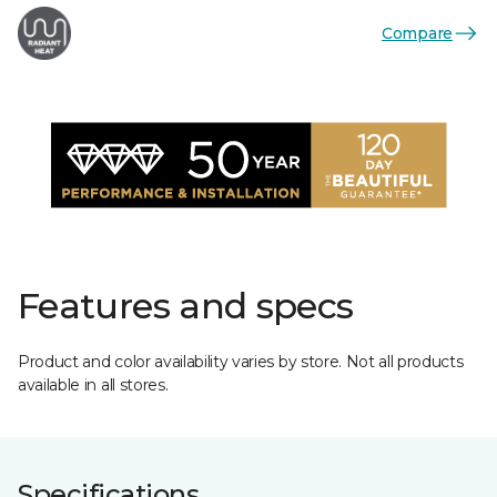
Compare
Features and specs
Product and color availability varies by store. Not all products
available in all stores.
Specifications