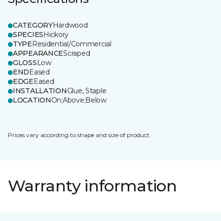
CATEGORY
Hardwood
SPECIES
Hickory
TYPE
Residential/Commercial
APPEARANCE
Scraped
GLOSS
Low
END
Eased
EDGE
Eased
INSTALLATION
Glue, Staple
LOCATION
On;Above;Below
Prices vary according to shape and size of product.
Warranty information