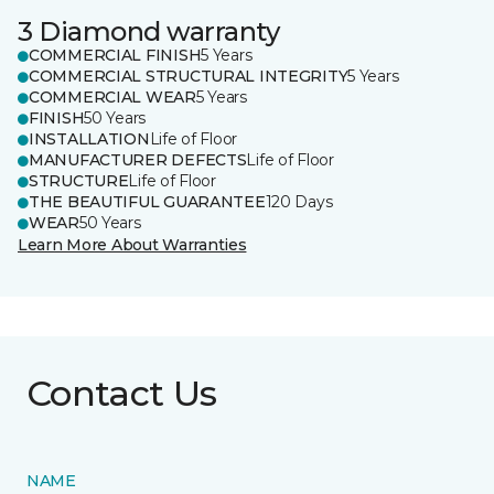
3 Diamond warranty
COMMERCIAL FINISH
5 Years
COMMERCIAL STRUCTURAL INTEGRITY
5 Years
COMMERCIAL WEAR
5 Years
FINISH
50 Years
INSTALLATION
Life of Floor
MANUFACTURER DEFECTS
Life of Floor
STRUCTURE
Life of Floor
THE BEAUTIFUL GUARANTEE
120 Days
WEAR
50 Years
Learn More About Warranties
Contact Us
NAME