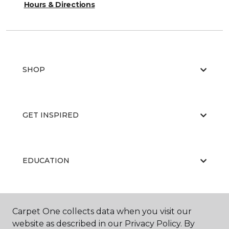
Hours & Directions
SHOP
GET INSPIRED
EDUCATION
ABOUT US
Carpet One collects data when you visit our
website as described in our Privacy Policy. By