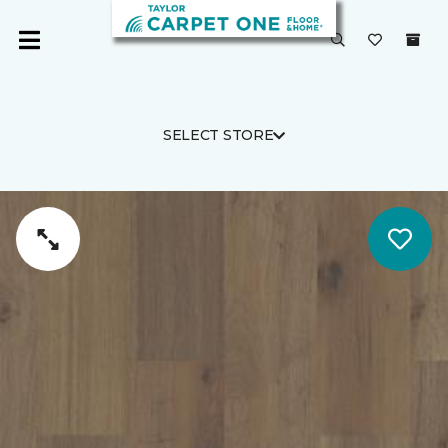
SELECT STORE