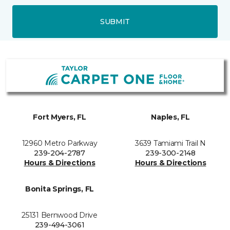
SUBMIT
Fort Myers, FL
Naples, FL
12960 Metro Parkway
3639 Tamiami Trail N
239-204-2787
239-300-2148
Hours & Directions
Hours & Directions
Bonita Springs, FL
25131 Bernwood Drive
239-494-3061