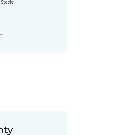
 Staple
t.
nty