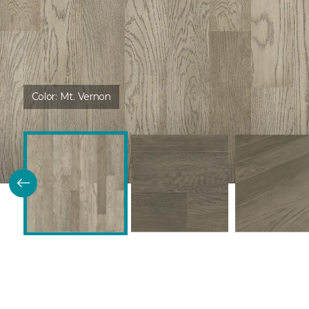
Color:
Mt. Vernon