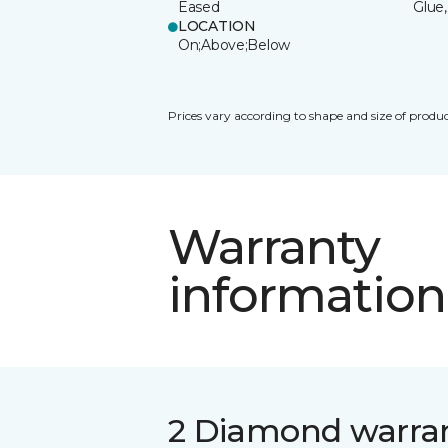
Eased
Glue,
LOCATION
On;Above;Below
Prices vary according to shape and size of produc
Warranty
information
2 Diamond warra