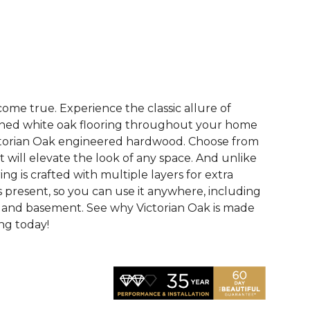
See More Colors (2)
me true. Experience the classic allure of
hed white oak flooring throughout your home
ictorian Oak engineered hardwood. Choose from
t will elevate the look of any space. And unlike
ring is crafted with multiple layers for extra
 is present, so you can use it anywhere, including
, and basement. See why Victorian Oak is made
ing today!