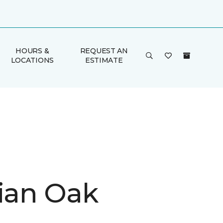
HOURS &
REQUEST AN
LOCATIONS
ESTIMATE
rian Oak