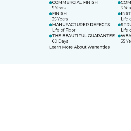
COMMERCIAL FINISH
COM
5 Years
5 Yea
FINISH
INS
35 Years
Life 
MANUFACTURER DEFECTS
STR
Life of Floor
Life 
THE BEAUTIFUL GUARANTEE
WEA
60 Days
35 Ye
Learn More About Warranties