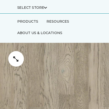
SELECT STORE
PRODUCTS
RESOURCES
ABOUT US & LOCATIONS