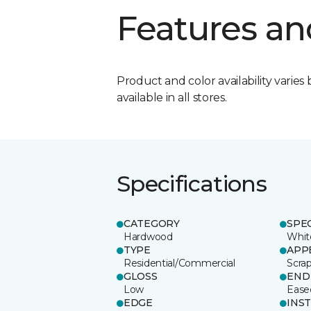
Features an
Product and color availability varies 
available in all stores.
Specifications
CATEGORY
SPE
Hardwood
Whit
TYPE
APP
Residential/Commercial
Scra
GLOSS
END
Low
Ease
EDGE
INS