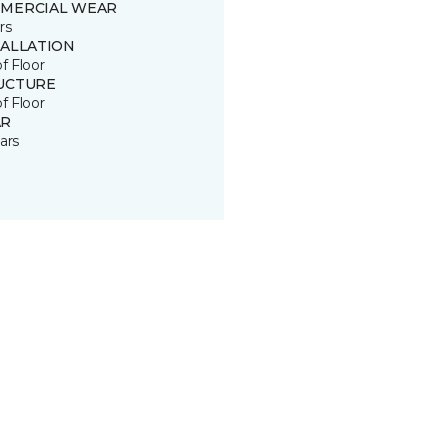
MERCIAL WEAR
rs
TALLATION
of Floor
UCTURE
of Floor
R
ars