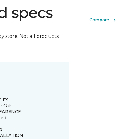
d specs
Compare
by store. Not all products
CIES
e Oak
EARANCE
ped
d
TALLATION