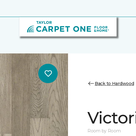
Back to Hardwood
Victo
Room by Room