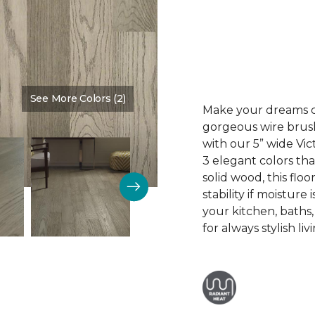
See More Colors (2)
Color:
Mt. Vernon
Make your dreams co
gorgeous wire brus
with our 5” wide V
3 elegant colors tha
solid wood, this floo
stability if moisture
your kitchen, baths
for always stylish liv