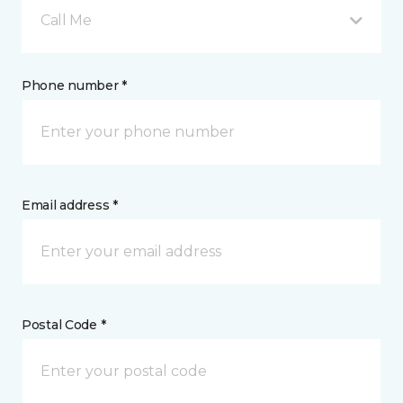
Call Me
Phone number *
Email address *
Postal Code *