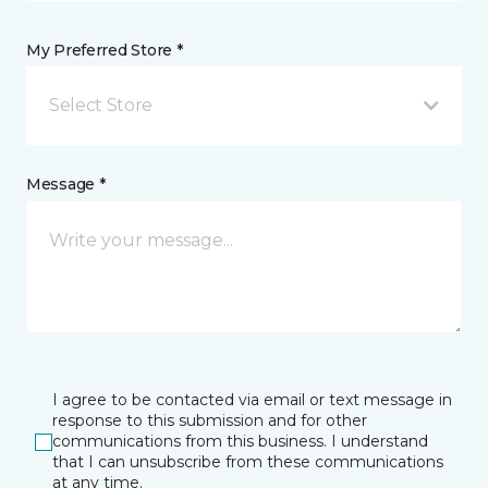
My Preferred Store *
Select Store
Message *
I agree to be contacted via email or text message in
response to this submission and for other
communications from this business. I understand
that I can unsubscribe from these communications
at any time.