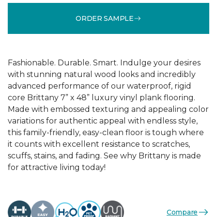
ORDER SAMPLE
Fashionable. Durable. Smart. Indulge your desires
with stunning natural wood looks and incredibly
advanced performance of our waterproof, rigid
core Brittany 7” x 48” luxury vinyl plank flooring.
Made with embossed texturing and appealing color
variations for authentic appeal with endless style,
this family-friendly, easy-clean floor is tough where
it counts with excellent resistance to scratches,
scuffs, stains, and fading. See why Brittany is made
for attractive living today!
Compare