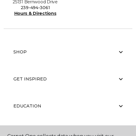
25131 Bernwood Drive
239-494-3061
Hours & Directions
SHOP
GET INSPIRED
EDUCATION
ABOUT US