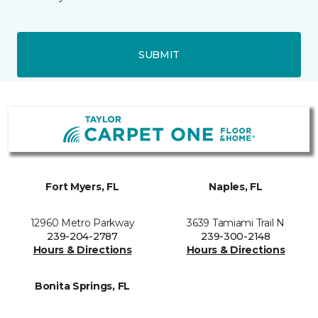
SUBMIT
Fort Myers, FL
Naples, FL
12960 Metro Parkway
3639 Tamiami Trail N
239-204-2787
239-300-2148
Hours & Directions
Hours & Directions
Bonita Springs, FL