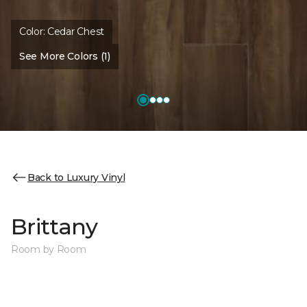
Color:
Cedar Chest
See More Colors (1)
Back to Luxury Vinyl
Brittany
Room by Room