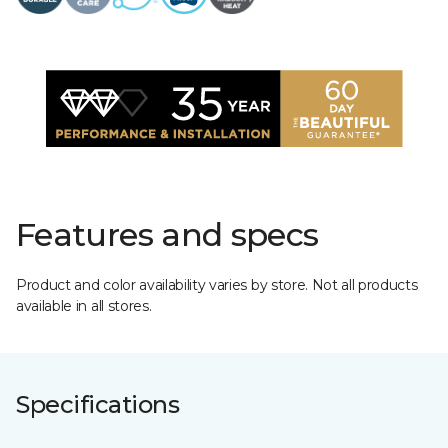
Features and specs
Product and color availability varies by store. Not all products
available in all stores.
Specifications