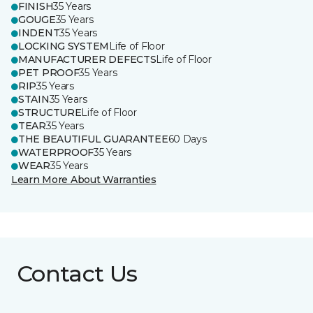
FINISH
35 Years
GOUGE
35 Years
INDENT
35 Years
LOCKING SYSTEM
Life of Floor
MANUFACTURER DEFECTS
Life of Floor
PET PROOF
35 Years
RIP
35 Years
STAIN
35 Years
STRUCTURE
Life of Floor
TEAR
35 Years
THE BEAUTIFUL GUARANTEE
60 Days
WATERPROOF
35 Years
WEAR
35 Years
Learn More About Warranties
Contact Us