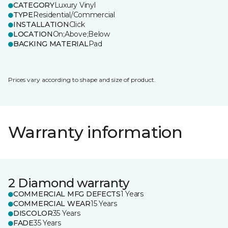
CATEGORY
Luxury Vinyl
TYPE
Residential/Commercial
INSTALLATION
Click
LOCATION
On;Above;Below
BACKING MATERIAL
Pad
Prices vary according to shape and size of product.
Warranty information
2 Diamond warranty
COMMERCIAL MFG DEFECTS
1 Years
COMMERCIAL WEAR
15 Years
DISCOLOR
35 Years
FADE
35 Years