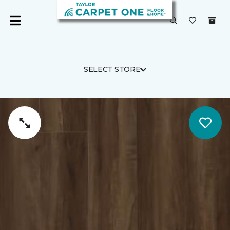
SELECT STORE