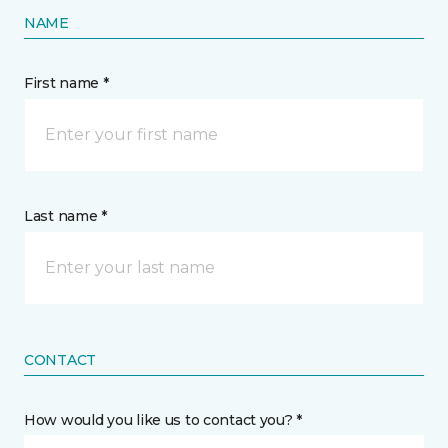
NAME
First name *
Last name *
CONTACT
How would you like us to contact you? *