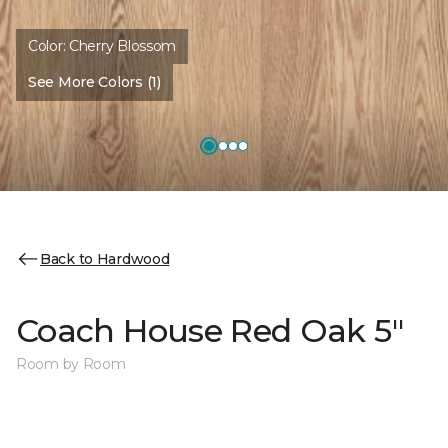
Color:
Cherry Blossom
See More Colors (1)
Back to Hardwood
Coach House Red Oak 5"
Room by Room