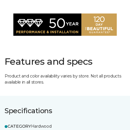
Features and specs
Product and color availability varies by store. Not all products
available in all stores.
Specifications
CATEGORY
Hardwood