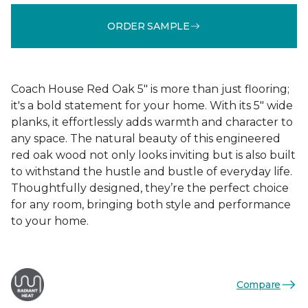
ORDER SAMPLE
Coach House Red Oak 5" is more than just flooring;
it's a bold statement for your home. With its 5" wide
planks, it effortlessly adds warmth and character to
any space. The natural beauty of this engineered
red oak wood not only looks inviting but is also built
to withstand the hustle and bustle of everyday life.
Thoughtfully designed, they’re the perfect choice
for any room, bringing both style and performance
to your home.
Compare