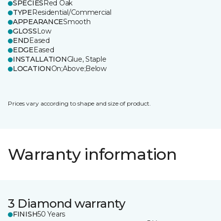
SPECIES
Red Oak
TYPE
Residential/Commercial
APPEARANCE
Smooth
GLOSS
Low
END
Eased
EDGE
Eased
INSTALLATION
Glue, Staple
LOCATION
On;Above;Below
Prices vary according to shape and size of product.
Warranty information
3 Diamond warranty
FINISH
50 Years