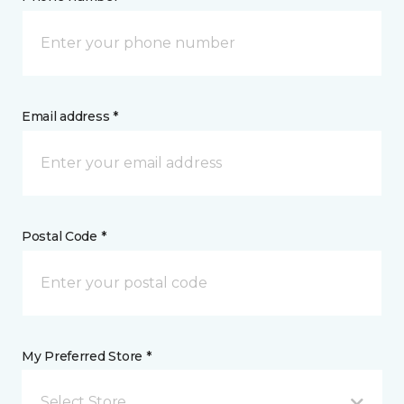
Email address *
Postal Code *
My Preferred Store *
Select Store