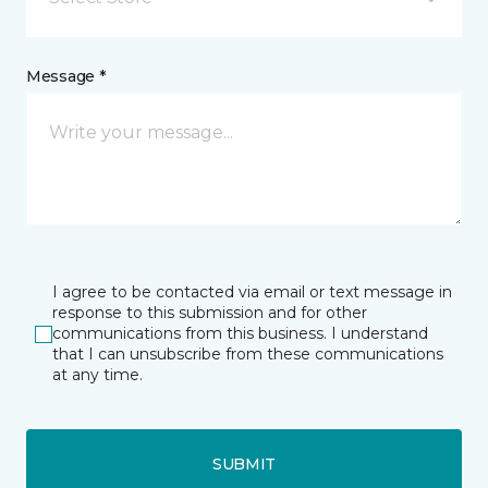
Message *
I agree to be contacted via email or text message in
response to this submission and for other
communications from this business. I understand
that I can unsubscribe from these communications
at any time.
SUBMIT