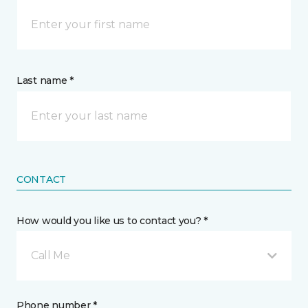
Last name *
CONTACT
How would you like us to contact you? *
Call Me
Phone number *