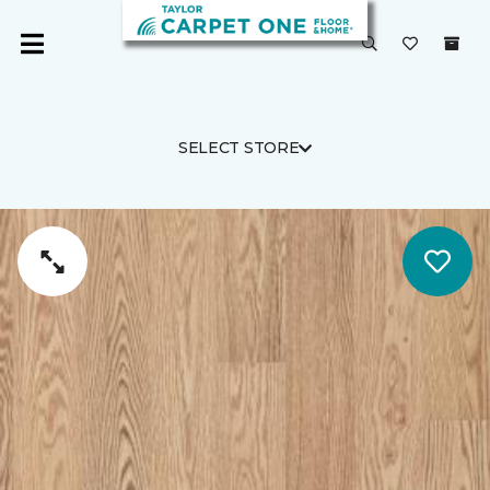
SELECT STORE