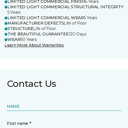
LIMITED LIGHT COMMERCIAL FINISH
5 Years
LIMITED LIGHT COMMERCIAL STRUCTURAL INTEGRITY
5 Years
LIMITED LIGHT COMMERCIAL WEAR
5 Years
MANUFACTURER DEFECTS
Life of Floor
STRUCTURE
Life of Floor
THE BEAUTIFUL GUARANTEE
120 Days
WEAR
50 Years
Learn More About Warranties
Contact Us
NAME
First name *