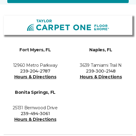
Fort Myers, FL
Naples, FL
12960 Metro Parkway
3639 Tamiami Trail N
239-204-2787
239-300-2148
Hours & Directions
Hours & Directions
Bonita Springs, FL
25131 Bernwood Drive
239-494-3061
Hours & Directions