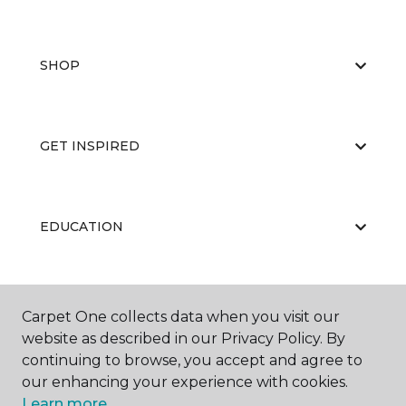
SHOP
GET INSPIRED
EDUCATION
ABOUT US
Carpet One collects data when you visit our
website as described in our Privacy Policy. By
continuing to browse, you accept and agree to
our enhancing your experience with cookies.
Learn more.