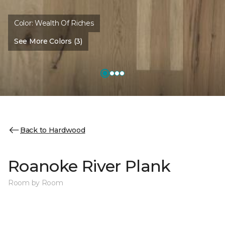
Color:
Wealth Of Riches
See More Colors (3)
Back to Hardwood
Roanoke River Plank
Room by Room