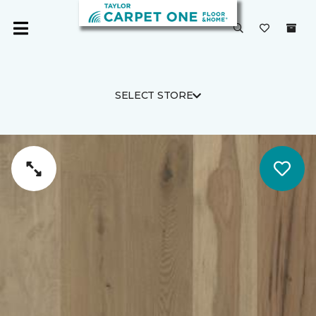
SELECT STORE