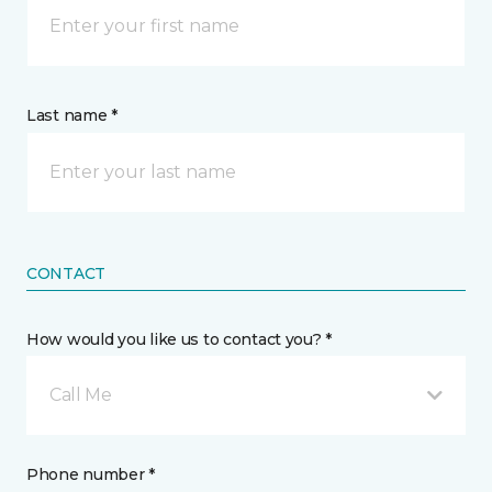
Last name *
CONTACT
How would you like us to contact you? *
Call Me
Phone number *