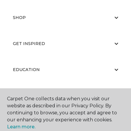
SHOP
GET INSPIRED
EDUCATION
ABOUT US
Carpet One collects data when you visit our
website as described in our Privacy Policy. By
continuing to browse, you accept and agree to
our enhancing your experience with cookies.
Learn more.