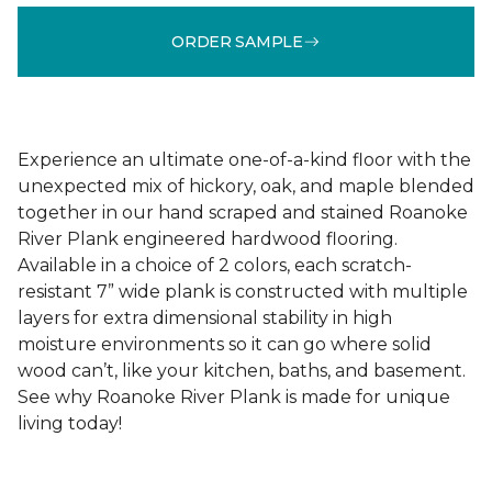
ORDER SAMPLE
Experience an ultimate one-of-a-kind floor with the
unexpected mix of hickory, oak, and maple blended
together in our hand scraped and stained Roanoke
River Plank engineered hardwood flooring.
Available in a choice of 2 colors, each scratch-
resistant 7” wide plank is constructed with multiple
layers for extra dimensional stability in high
moisture environments so it can go where solid
wood can’t, like your kitchen, baths, and basement.
See why Roanoke River Plank is made for unique
living today!