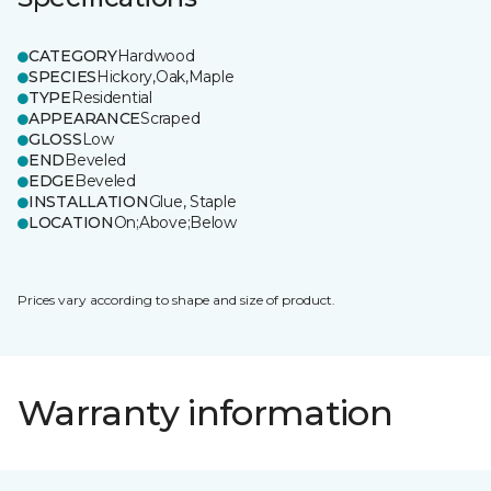
CATEGORY
Hardwood
SPECIES
Hickory,Oak,Maple
TYPE
Residential
APPEARANCE
Scraped
GLOSS
Low
END
Beveled
EDGE
Beveled
INSTALLATION
Glue, Staple
LOCATION
On;Above;Below
Prices vary according to shape and size of product.
Warranty information