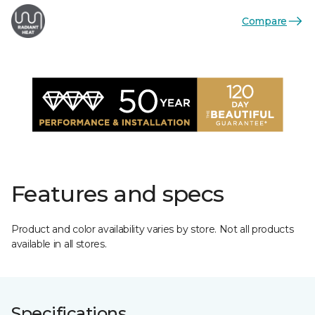
Compare
Features and specs
Product and color availability varies by store. Not all products
available in all stores.
Specifications