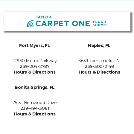
Fort Myers, FL
Naples, FL
12960 Metro Parkway
3639 Tamiami Trail N
239-204-2787
239-300-2148
Hours & Directions
Hours & Directions
Bonita Springs, FL
25131 Bernwood Drive
239-494-3061
Hours & Directions