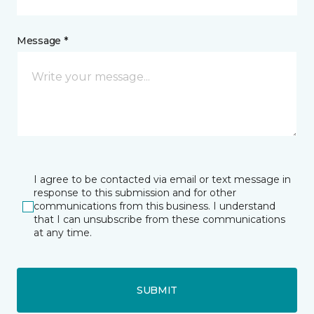
Message *
I agree to be contacted via email or text message in
response to this submission and for other
communications from this business. I understand
that I can unsubscribe from these communications
at any time.
SUBMIT