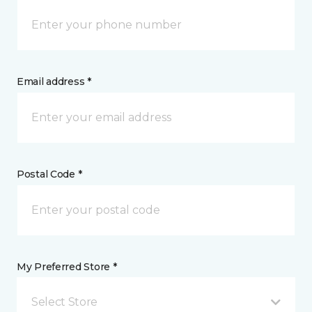
Email address *
Postal Code *
My Preferred Store *
Select Store