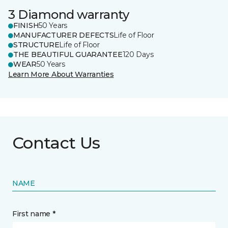
3 Diamond warranty
FINISH
50 Years
MANUFACTURER DEFECTS
Life of Floor
STRUCTURE
Life of Floor
THE BEAUTIFUL GUARANTEE
120 Days
WEAR
50 Years
Learn More About Warranties
Contact Us
NAME
First name *