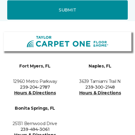
SUBMIT
Fort Myers, FL
Naples, FL
12960 Metro Parkway
3639 Tamiami Trail N
239-204-2787
239-300-2148
Hours & Directions
Hours & Directions
Bonita Springs, FL
25131 Bernwood Drive
239-494-3061