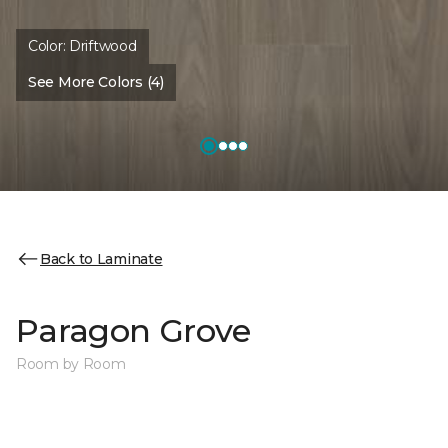
Color:
Driftwood
See More Colors (4)
Back to Laminate
Paragon Grove
Room by Room