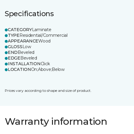
Specifications
CATEGORY
Laminate
TYPE
Residential/Commercial
APPEARANCE
Wood
GLOSS
Low
END
Beveled
EDGE
Beveled
INSTALLATION
Click
LOCATION
On;Above;Below
Prices vary according to shape and size of product.
Warranty information