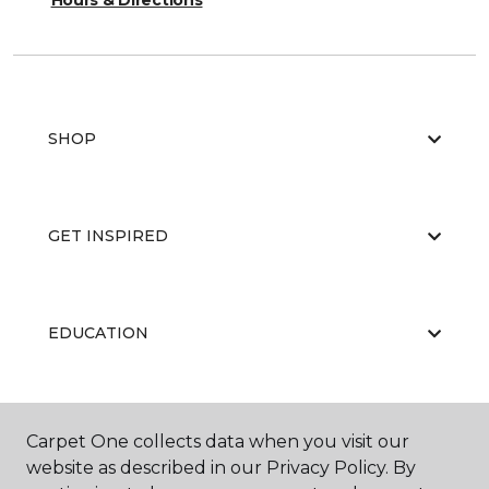
Hours & Directions
SHOP
GET INSPIRED
EDUCATION
ABOUT US
Carpet One collects data when you visit our
website as described in our Privacy Policy. By