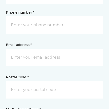
Phone number *
Email address *
Postal Code *