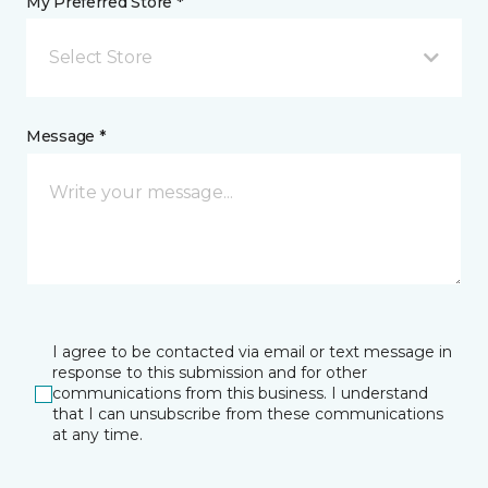
My Preferred Store *
Select Store
Message *
I agree to be contacted via email or text message in
response to this submission and for other
communications from this business. I understand
that I can unsubscribe from these communications
at any time.