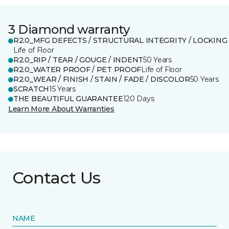
3 Diamond warranty
R2.0_MFG DEFECTS / STRUCTURAL INTEGRITY / LOCKING
Life of Floor
R2.0_RIP / TEAR / GOUGE / INDENT
50 Years
R2.0_WATER PROOF / PET PROOF
Life of Floor
R2.0_WEAR / FINISH / STAIN / FADE / DISCOLOR
50 Years
SCRATCH
15 Years
THE BEAUTIFUL GUARANTEE
120 Days
Learn More About Warranties
Contact Us
NAME