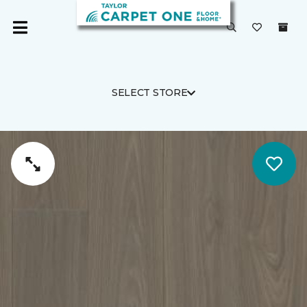
SELECT STORE