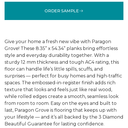
ORDER SAMPLE
Give your home a fresh new vibe with Paragon
Grove! These 8.35” x 54.34” planks bring effortless
style and everyday durability together. With a
sturdy 12 mm thickness and tough AC4 rating, this
floor can handle life’s little spills, scuffs, and
surprises — perfect for busy homes and high-traffic
spaces. The embossed-in-register finish adds rich
texture that looks and feels just like real wood,
while rolled edges create a smooth, seamless look
from room to room. Easy on the eyes and built to
last, Paragon Grove is flooring that keeps up with
your lifestyle — and it’s all backed by the 3 Diamond
Beautiful Guarantee for lasting confidence.