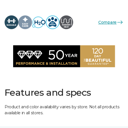
Compare
Features and specs
Product and color availability varies by store. Not all products
available in all stores.