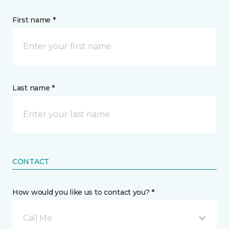
First name *
Last name *
CONTACT
How would you like us to contact you? *
Call Me