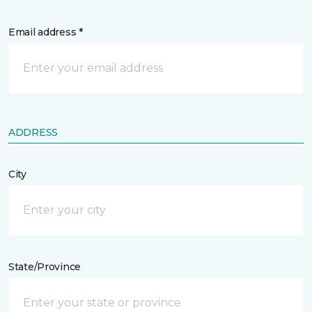
Email address *
ADDRESS
City
State/Province