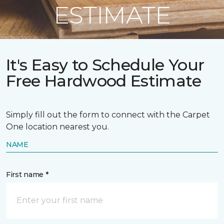
ESTIMATE
It's Easy to Schedule Your
Free Hardwood Estimate
Simply fill out the form to connect with the Carpet
One location nearest you.
NAME
First name *