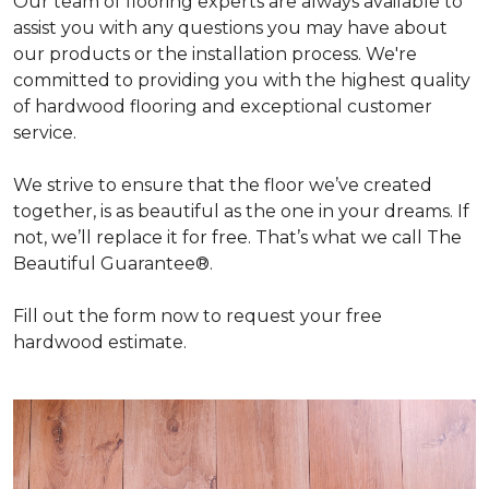
Our team of flooring experts are always available to
assist you with any questions you may have about
our products or the installation process. We're
committed to providing you with the highest quality
of hardwood flooring and exceptional customer
service.
We strive to ensure that the floor we’ve created
together, is as beautiful as the one in your dreams. If
not, we’ll replace it for free. That’s what we call The
Beautiful Guarantee®.
Fill out the form now to request your free
hardwood estimate.