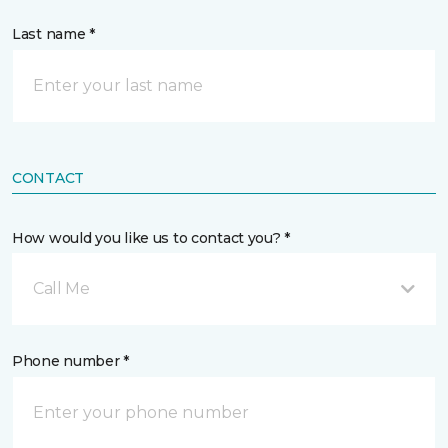
Last name *
CONTACT
How would you like us to contact you? *
Call Me
Phone number *