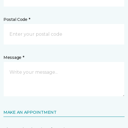
Postal Code *
Message *
MAKE AN APPOINTMENT