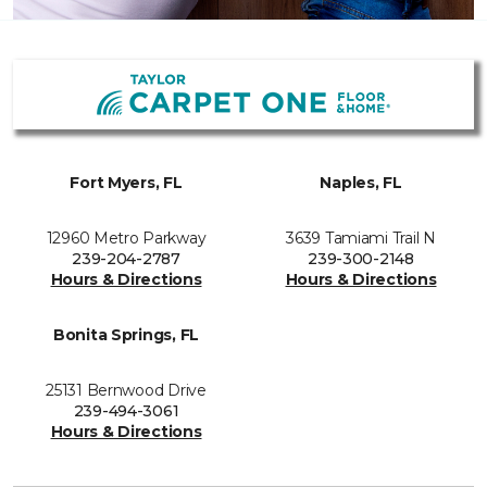
Fort Myers, FL
Naples, FL
12960 Metro Parkway
3639 Tamiami Trail N
239-204-2787
239-300-2148
Hours & Directions
Hours & Directions
Bonita Springs, FL
25131 Bernwood Drive
239-494-3061
Hours & Directions