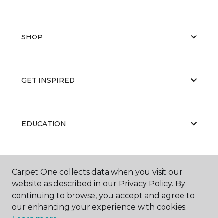
SHOP
GET INSPIRED
EDUCATION
ABOUT US
Carpet One collects data when you visit our
website as described in our Privacy Policy. By
continuing to browse, you accept and agree to
our enhancing your experience with cookies.