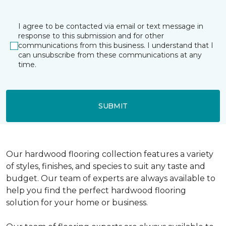
I agree to be contacted via email or text message in
response to this submission and for other
communications from this business. I understand that I
can unsubscribe from these communications at any
time.
SUBMIT
Our hardwood flooring collection features a variety
of styles, finishes, and species to suit any taste and
budget. Our team of experts are always available to
help you find the perfect hardwood flooring
solution for your home or business.