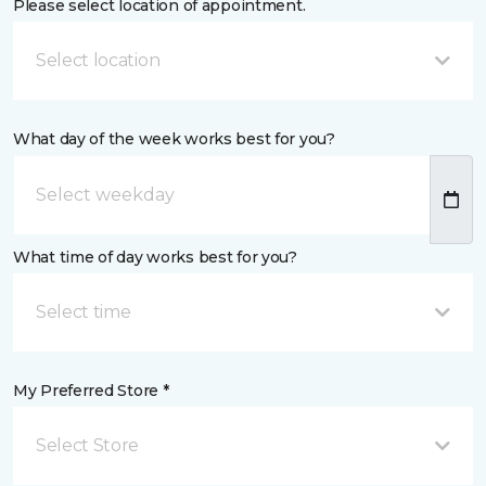
Please select location of appointment.
Select location
What day of the week works best for you?
What time of day works best for you?
Select time
My Preferred Store *
Select Store