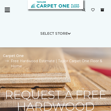
SELECT STORE
Carpet One
Free Hardwood Estimate | Taylor Carpet One Floor &
Home
REQUEST A FREE
HARDWOOD