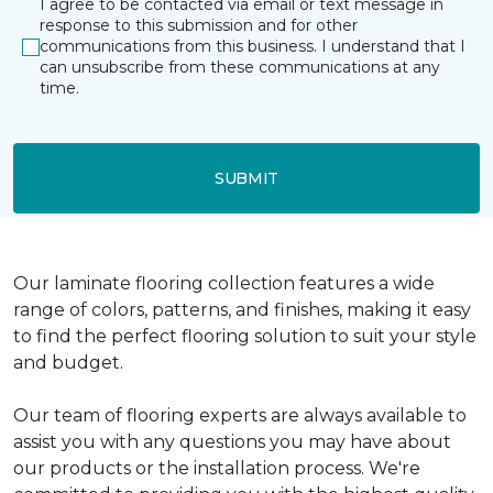
I agree to be contacted via email or text message in
response to this submission and for other
communications from this business. I understand that I
can unsubscribe from these communications at any
time.
SUBMIT
Our laminate flooring collection features a wide
range of colors, patterns, and finishes, making it easy
to find the perfect flooring solution to suit your style
and budget.
Our team of flooring experts are always available to
assist you with any questions you may have about
our products or the installation process. We're