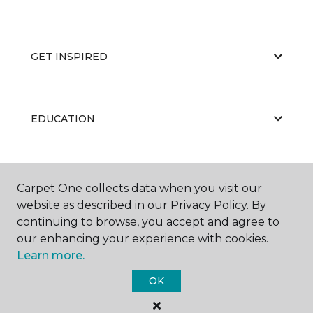
GET INSPIRED
EDUCATION
ABOUT US
Carpet One collects data when you visit our
website as described in our Privacy Policy. By
continuing to browse, you accept and agree to
our enhancing your experience with cookies.
Learn more.
OK
©
2026
Carpet One Floor & Home.
All Rights Reserved