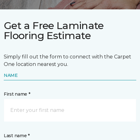
Get a Free Laminate
Flooring Estimate
Simply fill out the form to connect with the Carpet
One location nearest you.
NAME
First name *
Last name *