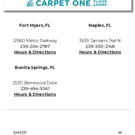
Fort Myers, FL
Naples, FL
12960 Metro Parkway
3639 Tamiami Trail N
239-204-2787
239-300-2148
Hours & Directions
Hours & Directions
Bonita Springs, FL
25131 Bernwood Drive
239-494-3061
Hours & Directions
SHOP