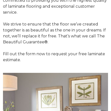
committed to providing you with the highest quality
of laminate flooring and exceptional customer
service.
We strive to ensure that the floor we’ve created
together is as beautiful as the one in your dreams. If
not, we’ll replace it for free. That’s what we call The
Beautiful Guarantee®.
Fill out the form now to request your free laminate
estimate.