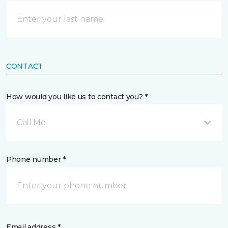
CONTACT
How would you like us to contact you? *
Call Me
Phone number *
Email address *