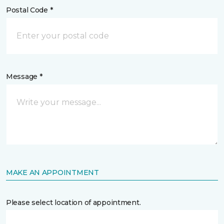
Postal Code *
Message *
MAKE AN APPOINTMENT
Please select location of appointment.