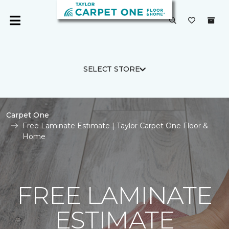
SELECT STORE
Carpet One
Free Laminate Estimate | Taylor Carpet One Floor &
Home
FREE LAMINATE
ESTIMATE