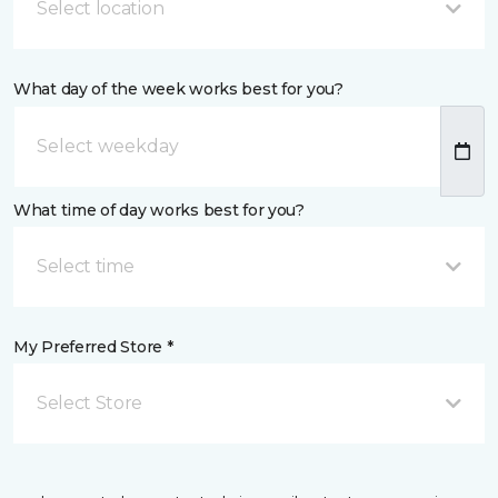
Select location
What day of the week works best for you?
What time of day works best for you?
Select time
My Preferred Store *
Select Store