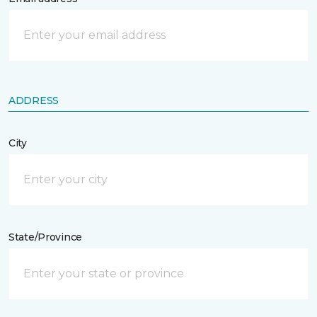
ADDRESS
City
State/Province