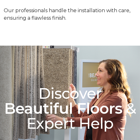
Our professionals handle the installation with care,
ensuring a flawless finish.
Discover
Beautiful Floors
&
Expert Help