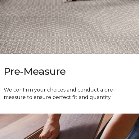
Pre-Measure
We confirm your choices and conduct a pre-
measure to ensure perfect fit and quantity.