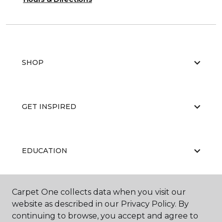
SHOP
GET INSPIRED
EDUCATION
Carpet One collects data when you visit our
ABOUT US
website as described in our Privacy Policy. By
continuing to browse, you accept and agree to