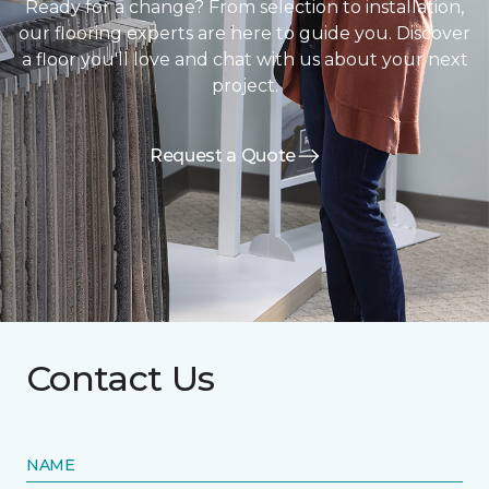
Ready for a change? From selection to installation,
our flooring experts are here to guide you. Discover
a floor you'll love and chat with us about your next
project.
Request a Quote
Contact Us
NAME