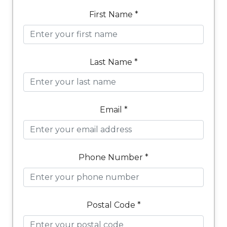
First Name *
Last Name *
Email *
Phone Number *
Postal Code *