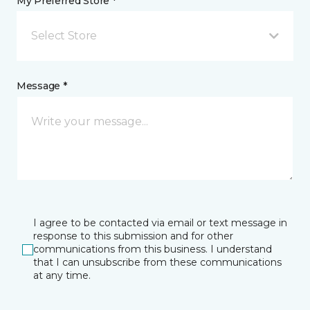
My Preferred Store *
Select Store
Message *
I agree to be contacted via email or text message in
response to this submission and for other
communications from this business. I understand
that I can unsubscribe from these communications
at any time.