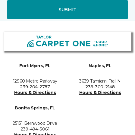
SUBMIT
Fort Myers, FL
Naples, FL
12960 Metro Parkway
3639 Tamiami Trail N
239-204-2787
239-300-2148
Hours & Directions
Hours & Directions
Bonita Springs, FL
25131 Bernwood Drive
239-494-3061
Hours & Directions