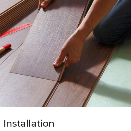
Installation