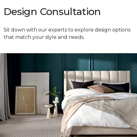
Design Consultation
Sit down with our experts to explore design options
that match your style and needs.