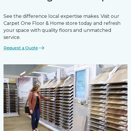
See the difference local expertise makes. Visit our
Carpet One Floor & Home store today and refresh
your space with quality floors and unmatched
service.
Request a Quote