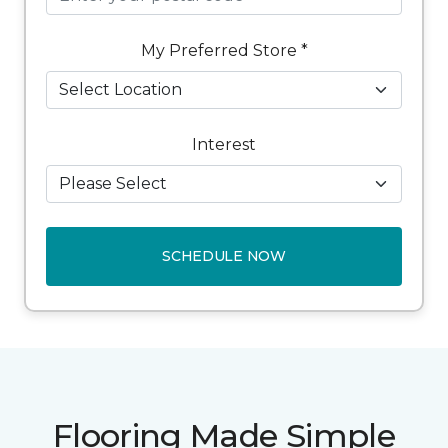
My Preferred Store *
Interest
SCHEDULE NOW
Flooring Made Simple