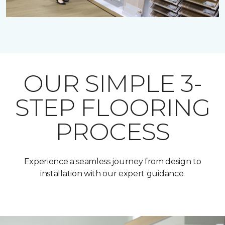
OUR SIMPLE 3-
STEP FLOORING
PROCESS
Experience a seamless journey from design to
installation with our expert guidance.