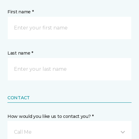
First name *
Last name *
CONTACT
How would you like us to contact you? *
Call Me