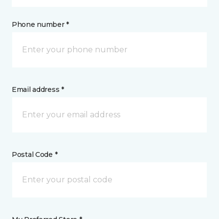
Phone number *
Email address *
Postal Code *