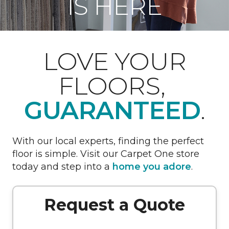
IS HERE
LOVE YOUR
FLOORS,
GUARANTEED
.
With our local experts, finding the perfect
floor is simple. Visit our Carpet One store
today and step into a
home you adore
.
Request a Quote