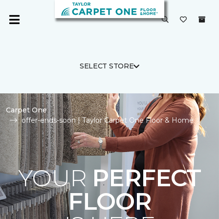
SELECT STORE
Carpet One
offer-ends-soon | Taylor Carpet One Floor & Home
YOUR
PERFECT
FLOOR