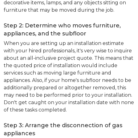
decorative items, lamps, and any objects sitting on
furniture that may be moved during the job.
Step 2: Determine who moves furniture,
appliances, and the subfloor
When you are setting up an installation estimate
with your hired professionals, it's very wise to inquire
about an all-inclusive project quote. This means that
the quoted price of installation would include
services such as moving large furniture and
appliances. Also, if your home's subfloor needs to be
additionally prepared or altogether removed, this
may need to be performed prior to your installation.
Don't get caught on your installation date with none
of these tasks completed.
Step 3: Arrange the disconnection of gas
appliances