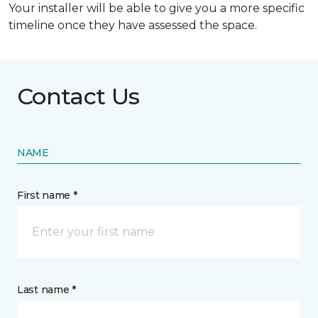
Your installer will be able to give you a more specific
timeline once they have assessed the space.
Contact Us
NAME
First name *
Last name *