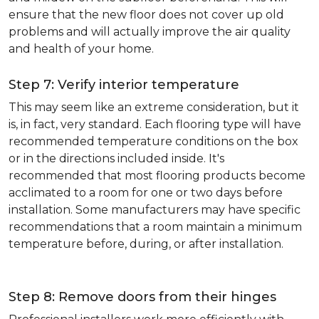
ensure that the new floor does not cover up old
problems and will actually improve the air quality
and health of your home.
Step 7: Verify interior temperature
This may seem like an extreme consideration, but it
is, in fact, very standard. Each flooring type will have
recommended temperature conditions on the box
or in the directions included inside. It's
recommended that most flooring products become
acclimated to a room for one or two days before
installation. Some manufacturers may have specific
recommendations that a room maintain a minimum
temperature before, during, or after installation.
Step 8: Remove doors from their hinges