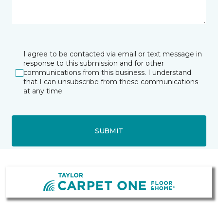
I agree to be contacted via email or text message in
response to this submission and for other
communications from this business. I understand
that I can unsubscribe from these communications
at any time.
SUBMIT