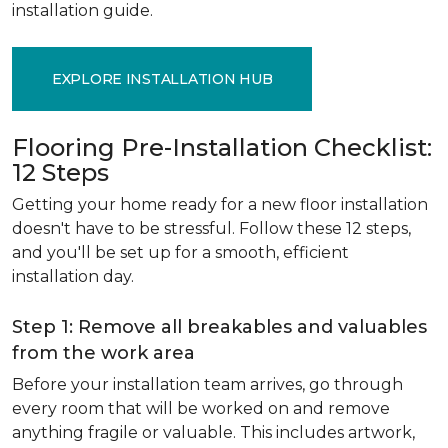
installation guide.
EXPLORE INSTALLATION HUB
Flooring Pre-Installation Checklist:
12 Steps
Getting your home ready for a new floor installation
doesn't have to be stressful. Follow these 12 steps,
and you'll be set up for a smooth, efficient
installation day.
Step 1: Remove all breakables and valuables
from the work area
Before your installation team arrives, go through
every room that will be worked on and remove
anything fragile or valuable. This includes artwork,