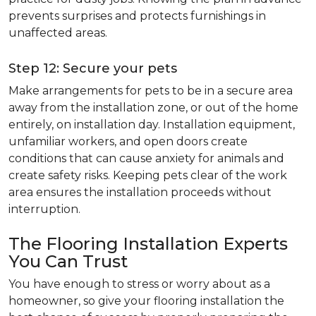
prevents surprises and protects furnishings in
unaffected areas.
Step 12: Secure your pets
Make arrangements for pets to be in a secure area
away from the installation zone, or out of the home
entirely, on installation day. Installation equipment,
unfamiliar workers, and open doors create
conditions that can cause anxiety for animals and
create safety risks. Keeping pets clear of the work
area ensures the installation proceeds without
interruption.
The Flooring Installation Experts
You Can Trust
You have enough to stress or worry about as a
homeowner, so give your flooring installation the