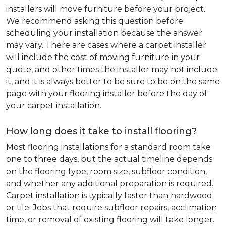
installers will move furniture before your project.
We recommend asking this question before
scheduling your installation because the answer
may vary. There are cases where a carpet installer
will include the cost of moving furniture in your
quote, and other times the installer may not include
it, and it is always better to be sure to be on the same
page with your flooring installer before the day of
your carpet installation.
How long does it take to install flooring?
Most flooring installations for a standard room take
one to three days, but the actual timeline depends
on the flooring type, room size, subfloor condition,
and whether any additional preparation is required.
Carpet installation is typically faster than hardwood
or tile. Jobs that require subfloor repairs, acclimation
time, or removal of existing flooring will take longer.