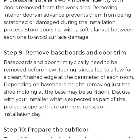
Professional installers work more efficiently with
doors removed from the work area. Removing
interior doors in advance prevents them from being
scratched or damaged during the installation
process. Store doors flat with a soft blanket between
each one to avoid surface damage.
Step 9: Remove baseboards and door trim
Baseboards and door trim typically need to be
removed before new flooring is installed to allow for
a clean, finished edge at the perimeter of each room.
Depending on baseboard height, removing just the
shoe molding at the base may be sufficient. Discuss
with your installer what is expected as part of the
project scope so there are no surprises on
installation day.
Step 10: Prepare the subfloor