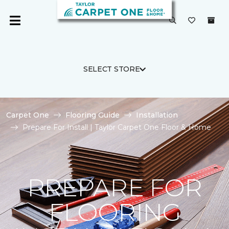
SELECT STORE
Carpet One
Flooring Guide
Installation
Prepare For Install | Taylor Carpet One Floor & Home
PREPARE FOR
FLOORING