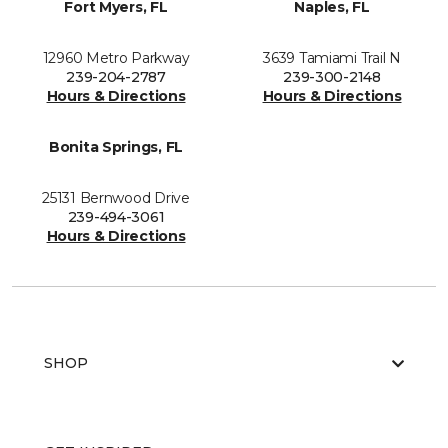
Fort Myers, FL
Naples, FL
12960 Metro Parkway
3639 Tamiami Trail N
239-204-2787
239-300-2148
Hours & Directions
Hours & Directions
Bonita Springs, FL
25131 Bernwood Drive
239-494-3061
Hours & Directions
SHOP