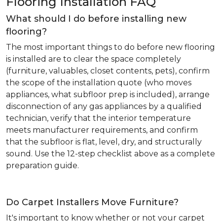
Flooring Installation FAQ
What should I do before installing new
flooring?
The most important things to do before new flooring
is installed are to clear the space completely
(furniture, valuables, closet contents, pets), confirm
the scope of the installation quote (who moves
appliances, what subfloor prep is included), arrange
disconnection of any gas appliances by a qualified
technician, verify that the interior temperature
meets manufacturer requirements, and confirm
that the subfloor is flat, level, dry, and structurally
sound. Use the 12-step checklist above as a complete
preparation guide.
Do Carpet Installers Move Furniture?
It's important to know whether or not your carpet