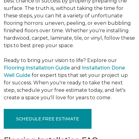
best chance of success by properly preparing the
surface. The truth is, without taking the time for
these steps, you can hit a variety of unfortunate
flooring horrors: uneven, peeling, or even bubbling
finished floors over time. Whether you're installing
hardwood, carpet, laminate, tile, or vinyl, follow these
tips to best prep your space.
Ready to bring your vision to life? Explore our
Flooring Installation Guide
and
Installation Done
Well Guide
for expert tips that set your project up
for success. When you're ready to take the next
step, schedule your free estimate today, and let's
create a space you'll love for years to come.
SCHEDULE FREE ESTIMATE