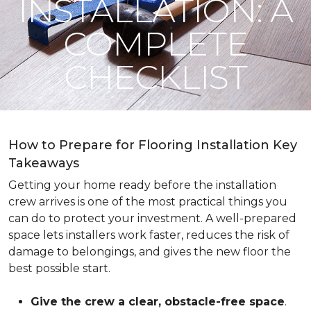
INSTALLATION: A
COMPLETE
CHECKLIST
How to Prepare for Flooring Installation Key
Takeaways
Getting your home ready before the installation
crew arrives is one of the most practical things you
can do to protect your investment. A well-prepared
space lets installers work faster, reduces the risk of
damage to belongings, and gives the new floor the
best possible start.
Give the crew a clear, obstacle-free space
.