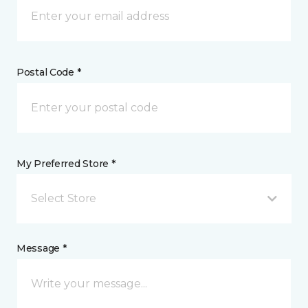
Postal Code *
My Preferred Store *
Select Store
Message *