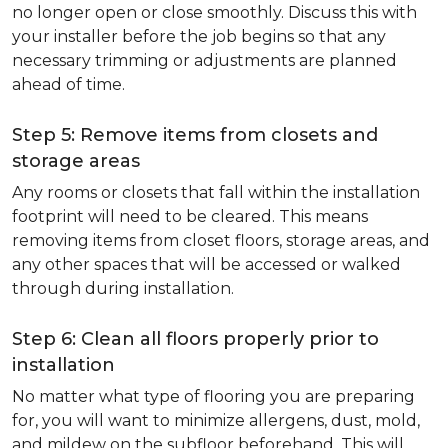
no longer open or close smoothly. Discuss this with
your installer before the job begins so that any
necessary trimming or adjustments are planned
ahead of time.
Step 5: Remove items from closets and
storage areas
Any rooms or closets that fall within the installation
footprint will need to be cleared. This means
removing items from closet floors, storage areas, and
any other spaces that will be accessed or walked
through during installation.
Step 6: Clean all floors properly prior to
installation
No matter what type of flooring you are preparing
for, you will want to minimize allergens, dust, mold,
and mildew on the subfloor beforehand. This will