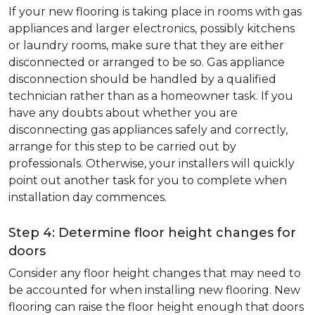
If your new flooring is taking place in rooms with gas
appliances and larger electronics, possibly kitchens
or laundry rooms, make sure that they are either
disconnected or arranged to be so. Gas appliance
disconnection should be handled by a qualified
technician rather than as a homeowner task. If you
have any doubts about whether you are
disconnecting gas appliances safely and correctly,
arrange for this step to be carried out by
professionals. Otherwise, your installers will quickly
point out another task for you to complete when
installation day commences.
Step 4: Determine floor height changes for
doors
Consider any floor height changes that may need to
be accounted for when installing new flooring. New
flooring can raise the floor height enough that doors