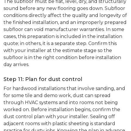
The subfloor must be flat, level, dry, and structurally
sound before any new flooring goes down. Subfloor
conditions directly affect the quality and longevity of
the finished installation, and an improperly prepared
subfloor can void manufacturer warranties. In some
cases, this preparation is included in the installation
quote; in others, it is a separate step. Confirm this
with your installer at the estimate stage so the
subfloor is in the right condition before installation
day arrives.
Step 11: Plan for dust control
For hardwood installations that involve sanding, and
for some tile and demo work, dust can spread
through HVAC systems and into rooms not being
worked on. Before installation begins, confirm the
dust control plan with your installer. Sealing off
adjacent rooms with plastic sheeting is standard
practice for dusty jobs. Knowing the plan in advance