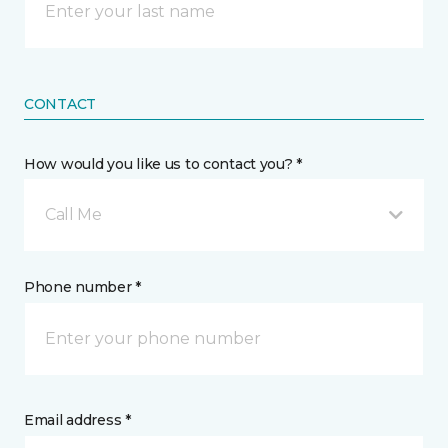
CONTACT
How would you like us to contact you? *
Call Me
Phone number *
Email address *