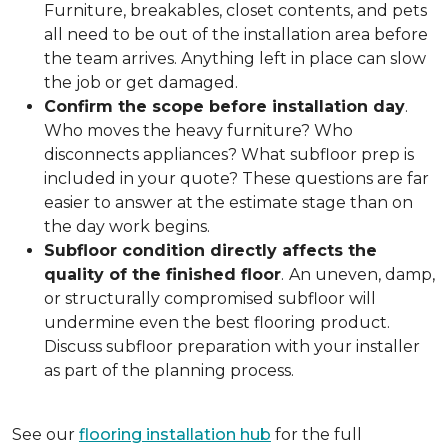
Furniture, breakables, closet contents, and pets
all need to be out of the installation area before
the team arrives. Anything left in place can slow
the job or get damaged.
Confirm the scope before installation day
.
Who moves the heavy furniture? Who
disconnects appliances? What subfloor prep is
included in your quote? These questions are far
easier to answer at the estimate stage than on
the day work begins.
Subfloor condition directly affects the
quality of the finished floor
.
An uneven, damp,
or structurally compromised subfloor will
undermine even the best flooring product.
Discuss subfloor preparation with your installer
as part of the planning process.
See our
flooring installation hub
for the full