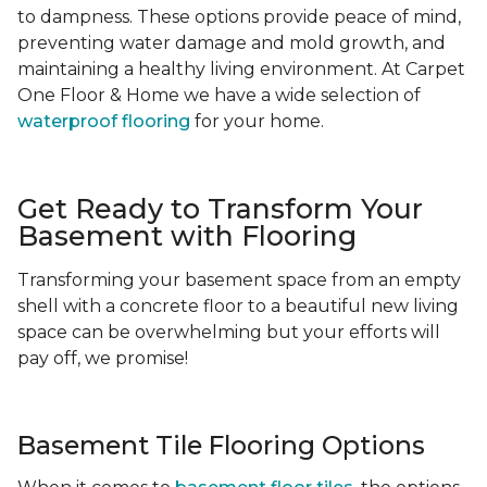
to dampness. These options provide peace of mind,
preventing water damage and mold growth, and
maintaining a healthy living environment. At Carpet
One Floor & Home we have a wide selection of
waterproof flooring
for your home.
Get Ready to Transform Your
Basement with Flooring
Transforming your basement space from an empty
shell with a concrete floor to a beautiful new living
space can be overwhelming but your efforts will
pay off, we promise!
Basement Tile Flooring Options