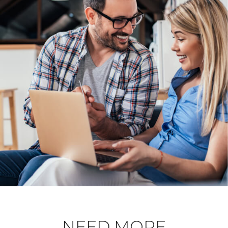
NEED MORE