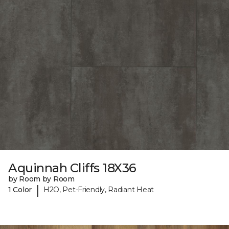
Aquinnah Cliffs 18X36
by Room by Room
|
1 Color
H2O, Pet-Friendly, Radiant Heat