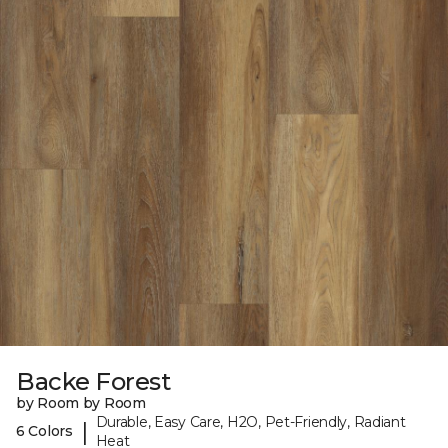
Backe Forest
by Room by Room
Durable, Easy Care, H2O, Pet-Friendly, Radiant
|
6 Colors
Heat