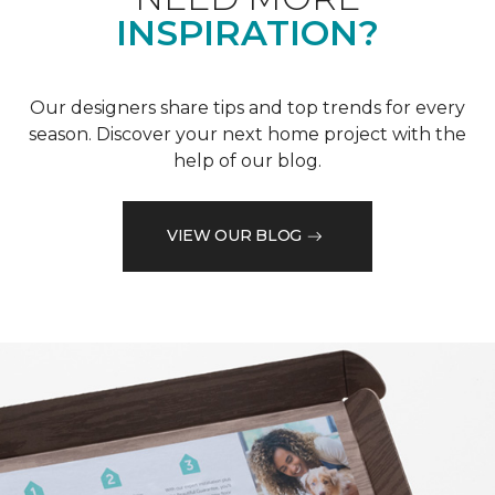
INSPIRATION?
Our designers share tips and top trends for every
season. Discover your next home project with the
help of our blog.
VIEW OUR BLOG