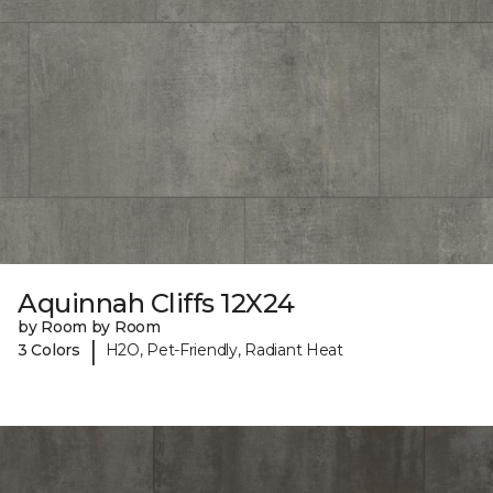
Aquinnah Cliffs 12X24
by Room by Room
|
3 Colors
H2O, Pet-Friendly, Radiant Heat