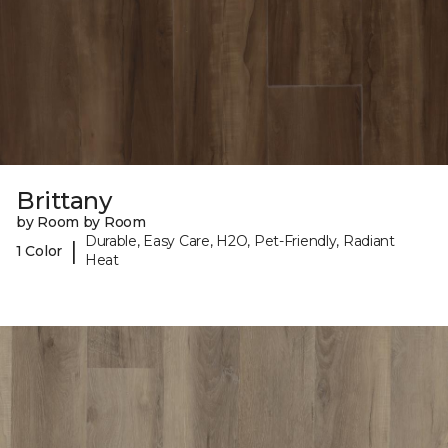
Brittany
by Room by Room
Durable, Easy Care, H2O, Pet-Friendly, Radiant
|
1 Color
Heat