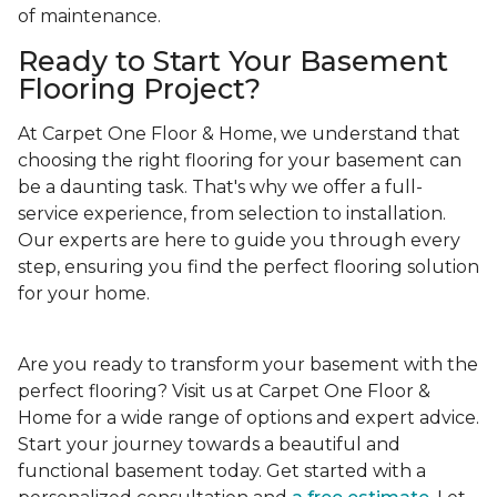
of maintenance.
Ready to Start Your Basement
Flooring Project?
At Carpet One Floor & Home, we understand that
choosing the right flooring for your basement can
be a daunting task. That's why we offer a full-
service experience, from selection to installation.
Our experts are here to guide you through every
step, ensuring you find the perfect flooring solution
for your home.
Are you ready to transform your basement with the
perfect flooring? Visit us at Carpet One Floor &
Home for a wide range of options and expert advice.
Start your journey towards a beautiful and
functional basement today. Get started with a