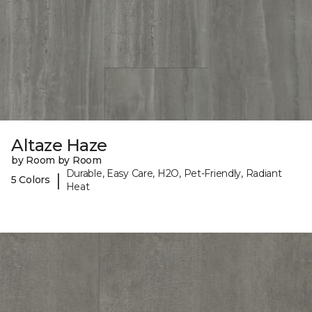
Altaze Haze
by Room by Room
Durable, Easy Care, H2O, Pet-Friendly, Radiant
|
5 Colors
Heat