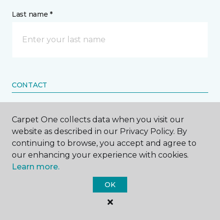
Last name *
CONTACT
How would you like us to contact you? *
Carpet One collects data when you visit our
website as described in our Privacy Policy. By
Call Me
continuing to browse, you accept and agree to
our enhancing your experience with cookies.
Learn more.
Phone number *
OK