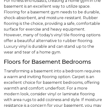
For fitness enthusiasts, creating a home gym in the
basement is an excellent way to utilize space.
Flooring for a basement gym needs to be durable,
shock-absorbent, and moisture-resistant. Rubber
flooring is the choice, providing a safe, comfortable
surface for exercise and heavy equipment.
However, many of today's vinyl tile flooring options
offer a beautiful alternative to rubber flooring.
Luxury vinyl is durable and can stand up to the
wear and tear of a home gym.
Floors for Basement Bedrooms
Transforming a basement into a bedroom requires
a warm and inviting flooring option. Carpet is an
excellent choice for basement bedrooms, offering
warmth and comfort underfoot. For a more
modern look, consider vinyl or laminate flooring
with area rugs to add coziness and style. If moisture
resistance is a concern for your basement, you may