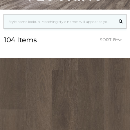
104 Items
SORT BY