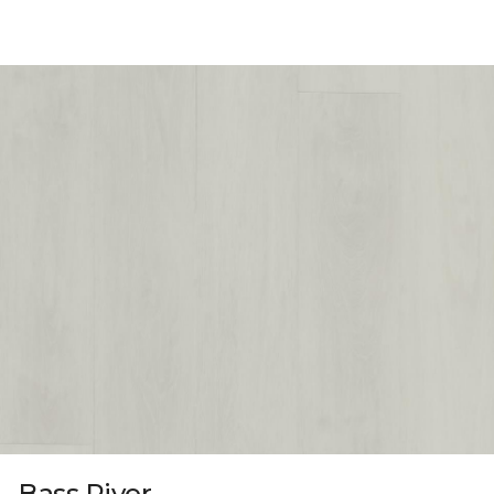
Bass River