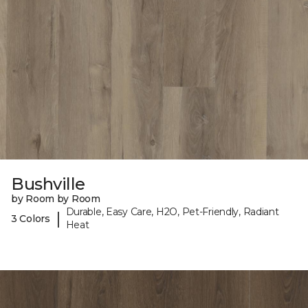
Bushville
by Room by Room
Durable, Easy Care, H2O, Pet-Friendly, Radiant
|
3 Colors
Heat