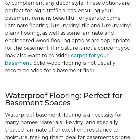
to complement any decor style. These options are
perfect for high-traffic areas, ensuring your
basement remains beautiful for years to come.
Laminate flooring, luxury vinyl tile and luxury vinyl
plank flooring, as well as some laminate and
engineered wood flooring options are appropriate
for the basement. If moisture is not a concern, you
may also want to consider
carpet for your
basement
. Solid wood flooring is not usually
recommended for a basement floor.
Waterproof Flooring: Perfect for
Basement Spaces
Waterproof basement flooring is a necessity for
many homes. Materials like vinyl and specially
treated laminate offer excellent resistance to
moisture, making them ideal for basements prone