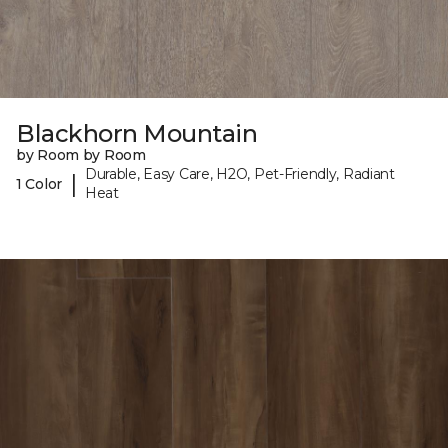
Blackhorn Mountain
by Room by Room
Durable, Easy Care, H2O, Pet-Friendly, Radiant
|
1 Color
Heat