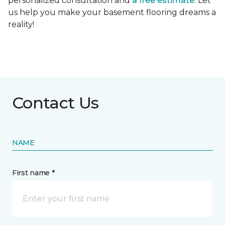
personalized consultation and
a free estimate
. Let
us help you make your basement flooring dreams a
reality!
Contact Us
NAME
First name *