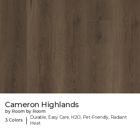
Cameron Highlands
by Room by Room
Durable, Easy Care, H2O, Pet-Friendly, Radiant
|
3 Colors
Heat