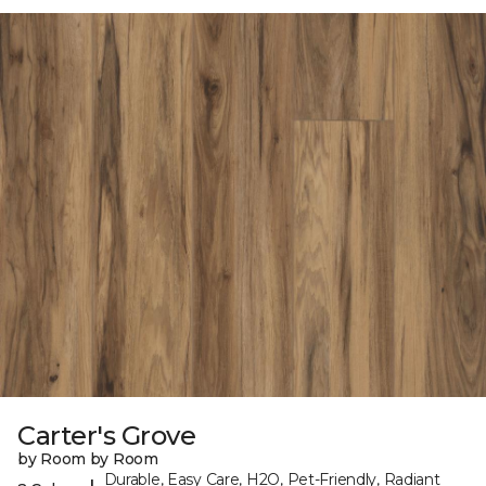
Carter's Grove
by Room by Room
Durable, Easy Care, H2O, Pet-Friendly, Radiant