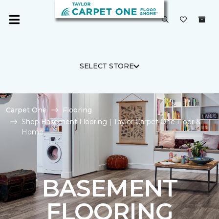
SELECT STORE
Carpet One
Flooring
Shop Basement Flooring | Taylor Carpet One Floor &
Home
BASEMENT
FLOORING