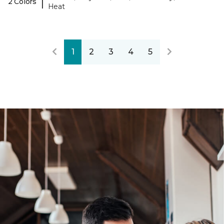
|
2 Colors
Heat
1
2
3
4
5