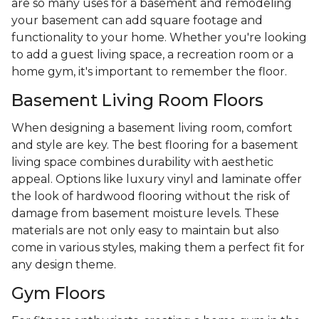
are so many uses for a basement and remodeling
your basement can add square footage and
functionality to your home. Whether you're looking
to add a guest living space, a recreation room or a
home gym, it's important to remember the floor.
Basement Living Room Floors
When designing a basement living room, comfort
and style are key. The best flooring for a basement
living space combines durability with aesthetic
appeal. Options like luxury vinyl and laminate offer
the look of hardwood flooring without the risk of
damage from basement moisture levels. These
materials are not only easy to maintain but also
come in various styles, making them a perfect fit for
any design theme.
Gym Floors