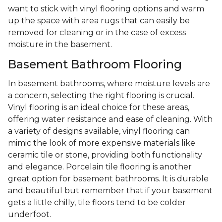
want to stick with vinyl flooring options and warm
up the space with area rugs that can easily be
removed for cleaning or in the case of excess
moisture in the basement.
Basement Bathroom Flooring
In basement bathrooms, where moisture levels are
a concern, selecting the right flooring is crucial.
Vinyl flooring is an ideal choice for these areas,
offering water resistance and ease of cleaning. With
a variety of designs available, vinyl flooring can
mimic the look of more expensive materials like
ceramic tile or stone, providing both functionality
and elegance. Porcelain tile flooring is another
great option for basement bathrooms. It is durable
and beautiful but remember that if your basement
gets a little chilly, tile floors tend to be colder
underfoot.