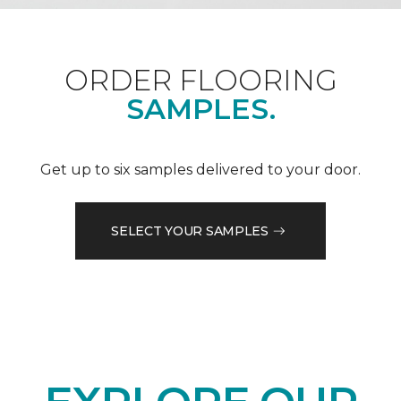
ORDER FLOORING
SAMPLES.
Get up to six samples delivered to your door.
SELECT YOUR SAMPLES