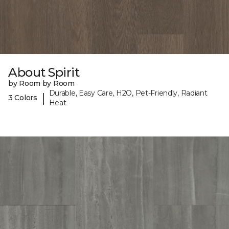
About Spirit
by Room by Room
Durable, Easy Care, H2O, Pet-Friendly, Radiant
|
3 Colors
Heat