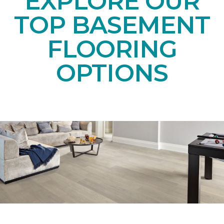
EXPLORE OUR
TOP BASEMENT
FLOORING
OPTIONS