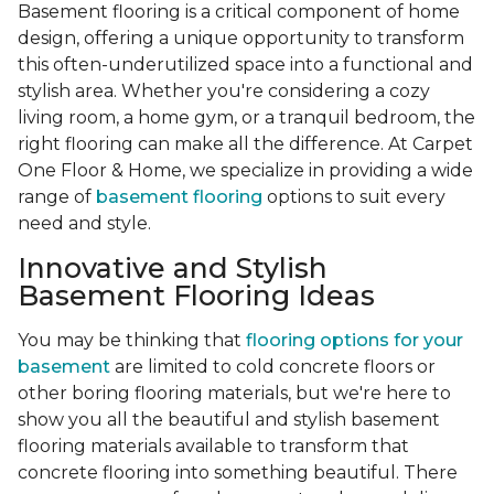
Basement flooring is a critical component of home
design, offering a unique opportunity to transform
this often-underutilized space into a functional and
stylish area. Whether you're considering a cozy
living room, a home gym, or a tranquil bedroom, the
right flooring can make all the difference. At Carpet
One Floor & Home, we specialize in providing a wide
range of
basement flooring
options to suit every
need and style.
Innovative and Stylish
Basement Flooring Ideas
You may be thinking that
flooring options for your
basement
are limited to cold concrete floors or
other boring flooring materials, but we're here to
show you all the beautiful and stylish basement
flooring materials available to transform that
concrete flooring into something beautiful. There