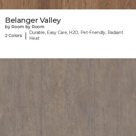
Belanger Valley
by Room by Room
Durable, Easy Care, H2O, Pet-Friendly, Radiant
|
2 Colors
Heat