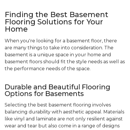
Finding the Best Basement
Flooring Solutions for Your
Home
When you're looking for a basement floor, there
are many things to take into consideration. The
basement is a unique space in your home and
basement floors should fit the style needs as well as
the performance needs of the space.
Durable and Beautiful Flooring
Options for Basements
Selecting the best basement flooring involves
balancing durability with aesthetic appeal. Materials
like vinyl and laminate are not only resilient against
wear and tear but also come in a range of designs