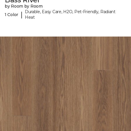
by Room by Room
Durable, Easy Care, H2O, Pet-Friendly, Radiant
|
1 Color
Heat