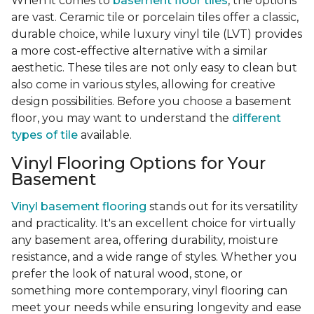
When it comes to
basement floor tiles
, the options
are vast. Ceramic tile or porcelain tiles offer a classic,
durable choice, while luxury vinyl tile (LVT) provides
a more cost-effective alternative with a similar
aesthetic. These tiles are not only easy to clean but
also come in various styles, allowing for creative
design possibilities. Before you choose a basement
floor, you may want to understand the
different
types of tile
available.
Vinyl Flooring Options for Your
Basement
Vinyl basement flooring
stands out for its versatility
and practicality. It's an excellent choice for virtually
any basement area, offering durability, moisture
resistance, and a wide range of styles. Whether you
prefer the look of natural wood, stone, or
something more contemporary, vinyl flooring can
meet your needs while ensuring longevity and ease