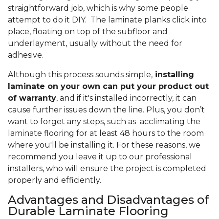
straightforward job, which is why some people
attempt to do it DIY. The laminate planks click into
place, floating on top of the subfloor and
underlayment, usually without the need for
adhesive.
Although this process sounds simple,
installing
laminate on your own can put your product out
of warranty
, and if it's installed incorrectly, it can
cause further issues down the line. Plus, you don’t
want to forget any steps, such as acclimating the
laminate flooring for at least 48 hours to the room
where you'll be installing it. For these reasons, we
recommend you leave it up to our professional
installers, who will ensure the project is completed
properly and efficiently.
Advantages and Disadvantages of
Durable Laminate Flooring