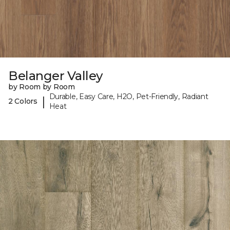
Belanger Valley
by Room by Room
Durable, Easy Care, H2O, Pet-Friendly, Radiant
|
2 Colors
Heat