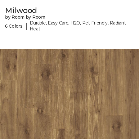
Milwood
by Room by Room
Durable, Easy Care, H2O, Pet-Friendly, Radiant
|
6 Colors
Heat