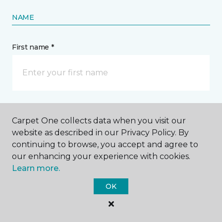
NAME
First name *
Last name *
Carpet One collects data when you visit our
website as described in our Privacy Policy. By
continuing to browse, you accept and agree to
our enhancing your experience with cookies.
Learn more.
CONTACT
OK
How would you like us to contact you? *