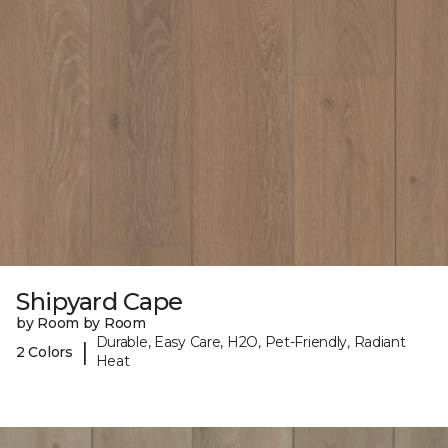
Shipyard Cape
by Room by Room
Durable, Easy Care, H2O, Pet-Friendly, Radiant
|
2 Colors
Heat