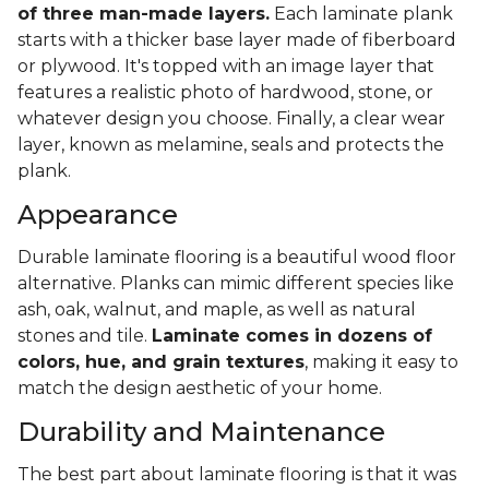
of three man-made layers.
Each laminate plank
starts with a thicker base layer made of fiberboard
or plywood. It's topped with an image layer that
features a realistic photo of hardwood, stone, or
whatever design you choose. Finally, a clear wear
layer, known as melamine, seals and protects the
plank.
Appearance
Durable laminate flooring is a beautiful wood floor
alternative. Planks can mimic different species like
ash, oak, walnut, and maple, as well as natural
stones and tile.
Laminate comes in dozens of
colors, hue, and grain textures
, making it easy to
match the design aesthetic of your home.
Durability and Maintenance
The best part about laminate flooring is that it was