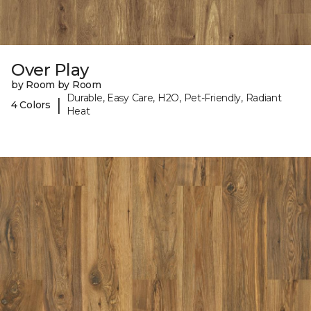
Over Play
by Room by Room
Durable, Easy Care, H2O, Pet-Friendly, Radiant
|
4 Colors
Heat