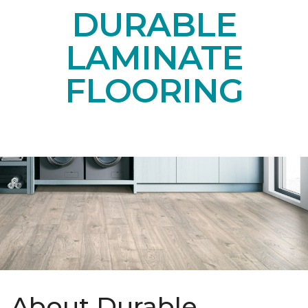
DURABLE
LAMINATE
FLOORING
About Durable