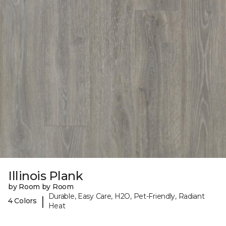
Illinois Plank
by Room by Room
Durable, Easy Care, H2O, Pet-Friendly, Radiant
|
4 Colors
Heat