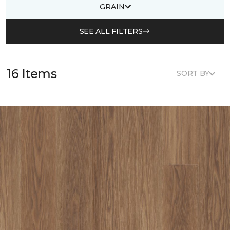
GRAIN
SEE ALL FILTERS
16 Items
SORT BY