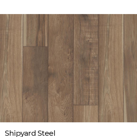
Shipyard Steel