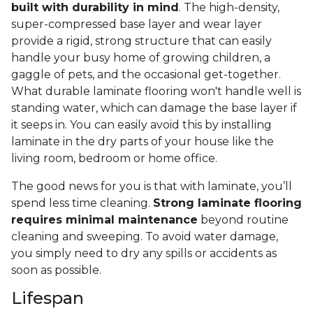
built with durability in mind
. The high-density,
super-compressed base layer and wear layer
provide a rigid, strong structure that can easily
handle your busy home of growing children, a
gaggle of pets, and the occasional get-together.
What durable laminate flooring won't handle well is
standing water, which can damage the base layer if
it seeps in. You can easily avoid this by installing
laminate in the dry parts of your house like the
living room, bedroom or home office.
The good news for you is that with laminate, you’ll
spend less time cleaning.
Strong laminate flooring
requires minimal maintenance
beyond routine
cleaning and sweeping. To avoid water damage,
you simply need to dry any spills or accidents as
soon as possible.
Lifespan