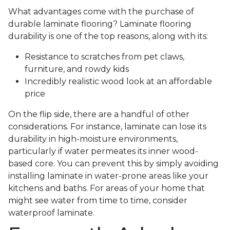
What advantages come with the purchase of
durable laminate flooring? Laminate flooring
durability is one of the top reasons, along with its:
Resistance to scratches from pet claws,
furniture, and rowdy kids
Incredibly realistic wood look at an affordable
price
On the flip side, there are a handful of other
considerations. For instance, laminate can lose its
durability in high-moisture environments,
particularly if water permeates its inner wood-
based core. You can prevent this by simply avoiding
installing laminate in water-prone areas like your
kitchens and baths. For areas of your home that
might see water from time to time, consider
waterproof laminate.