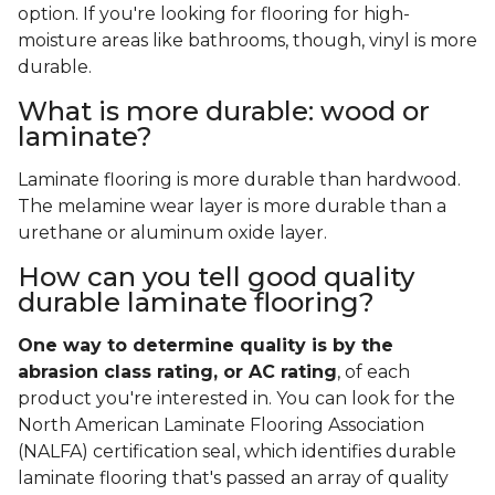
option. If you're looking for flooring for high-
moisture areas like bathrooms, though, vinyl is more
durable.
What is more durable: wood or
laminate?
Laminate flooring is more durable than hardwood.
The melamine wear layer is more durable than a
urethane or aluminum oxide layer.
How can you tell good quality
durable laminate flooring?
One way to determine quality is by the
abrasion class rating, or AC rating
, of each
product you're interested in. You can look for the
North American Laminate Flooring Association
(NALFA) certification seal, which identifies durable
laminate flooring that's passed an array of quality