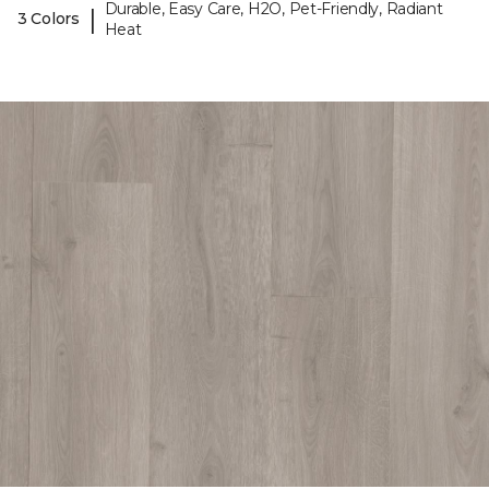
Durable, Easy Care, H2O, Pet-Friendly, Radiant
|
3 Colors
Heat