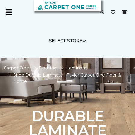
SELECT STORE
Carpet One
Flooring
Laminate
Shop Durable Laminate | Taylor Carpet One Floor &
Home
DURABLE
LAMINATE