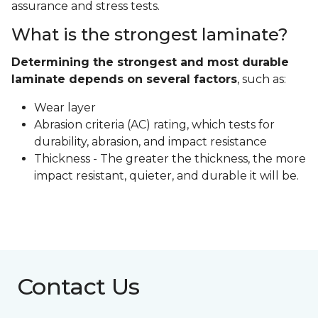
assurance and stress tests.
What is the strongest laminate?
Determining the strongest and most durable
laminate depends on several factors
, such as:
Wear layer
Abrasion criteria (AC) rating, which tests for
durability, abrasion, and impact resistance
Thickness - The greater the thickness, the more
impact resistant, quieter, and durable it will be.
Contact Us