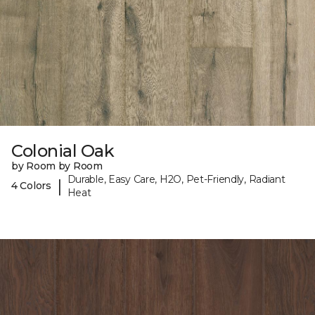
Colonial Oak
by Room by Room
Durable, Easy Care, H2O, Pet-Friendly, Radiant
|
4 Colors
Heat