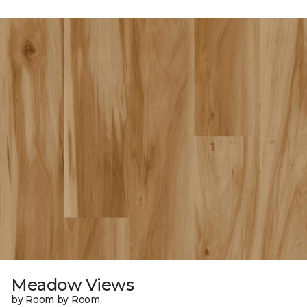
Meadow Views
by Room by Room