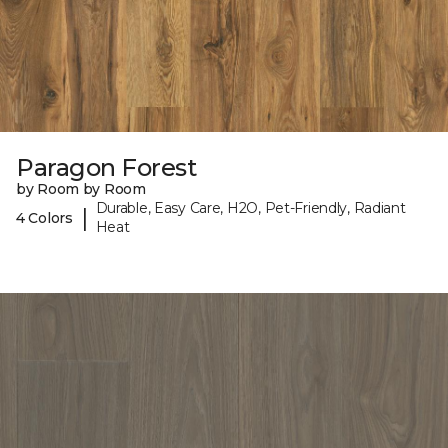
Paragon Forest
by Room by Room
Durable, Easy Care, H2O, Pet-Friendly, Radiant
|
4 Colors
Heat