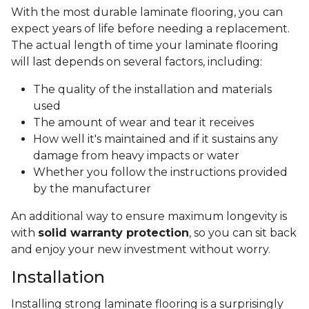
With the most durable laminate flooring, you can
expect years of life before needing a replacement.
The actual length of time your laminate flooring
will last depends on several factors, including:
The quality of the installation and materials
used
The amount of wear and tear it receives
How well it's maintained and if it sustains any
damage from heavy impacts or water
Whether you follow the instructions provided
by the manufacturer
An additional way to ensure maximum longevity is
with
solid warranty protection
, so you can sit back
and enjoy your new investment without worry.
Installation
Installing strong laminate flooring is a surprisingly