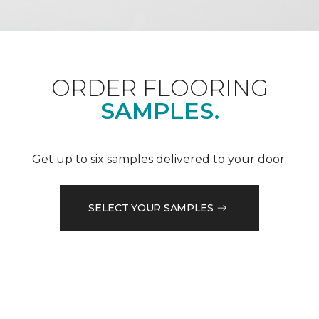
ORDER FLOORING
SAMPLES.
Get up to six samples delivered to your door.
SELECT YOUR SAMPLES