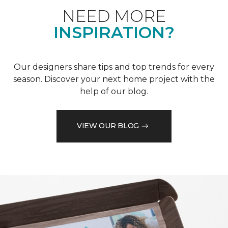
NEED MORE
INSPIRATION?
Our designers share tips and top trends for every
season. Discover your next home project with the
help of our blog.
VIEW OUR BLOG