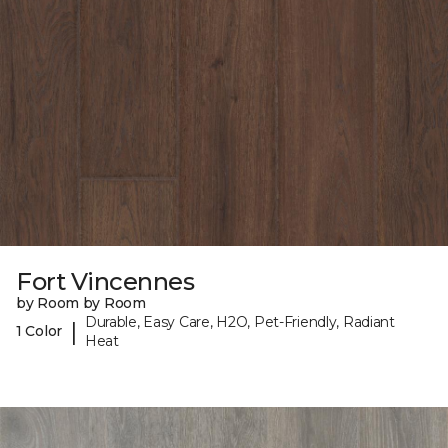
Fort Vincennes
by Room by Room
Durable, Easy Care, H2O, Pet-Friendly, Radiant
|
1 Color
Heat