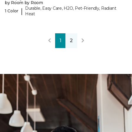
by Room by Room
Durable, Easy Care, H2O, Pet-Friendly, Radiant
|
1 Color
Heat
1
2