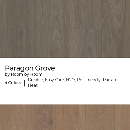
Paragon Grove
by Room by Room
Durable, Easy Care, H2O, Pet-Friendly, Radiant
|
4 Colors
Heat