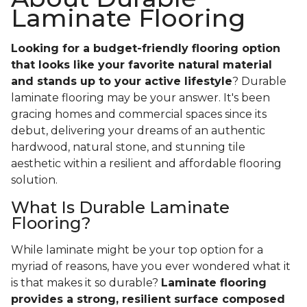
Laminate Flooring
Looking for a budget-friendly flooring option
that looks like your favorite natural material
and stands up to your active lifestyle
? Durable
laminate flooring may be your answer. It's been
gracing homes and commercial spaces since its
debut, delivering your dreams of an authentic
hardwood, natural stone, and stunning tile
aesthetic within a resilient and affordable flooring
solution.
What Is Durable Laminate
Flooring?
While laminate might be your top option for a
myriad of reasons, have you ever wondered what it
is that makes it so durable?
Laminate flooring
provides a strong, resilient surface composed