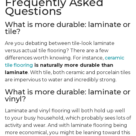
Frequently Asked
Questions
What is more durable: laminate or
tile?
Are you debating between tile-look laminate
versus actual tile flooring? There are a few
differences worth knowing. For instance,
ceramic
tile flooring
is naturally more durable than
laminate
. With tile, both ceramic and porcelain tiles
are impervious to water and incredibly strong.
What is more durable: laminate or
vinyl?
Laminate and vinyl flooring will both hold up well
to your busy household, which probably sees lots of
activity and wear. And with laminate flooring being
more economical, you might be leaning toward this