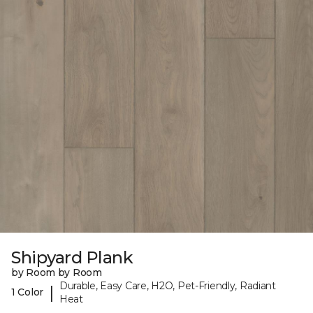
Shipyard Plank
by Room by Room
Durable, Easy Care, H2O, Pet-Friendly, Radiant
|
1 Color
Heat