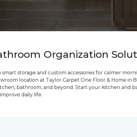
throom Organization Soluti
mart storage and custom accessories for calmer morning
wroom location at Taylor Carpet One Floor & Home in Bon
 kitchen, bathroom, and beyond. Start your kitchen and 
mprove daily life.