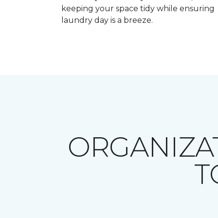
keeping your space tidy while ensuring
laundry day is a breeze.
ORGANIZA
T