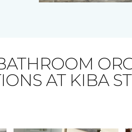
 BATHROOM ORG
IONS AT KIBA S