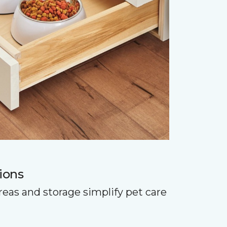
ions
reas and storage simplify pet care