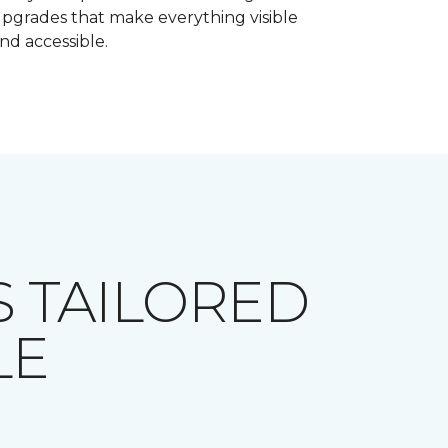
pgrades that make everything visible
nd accessible.
 TAILORED
LE