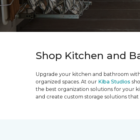
Shop Kitchen and Ba
Upgrade your kitchen and bathroom with s
organized spaces. At our
Kiba Studios
sho
the best organization solutions for your
and create custom storage solutions that i