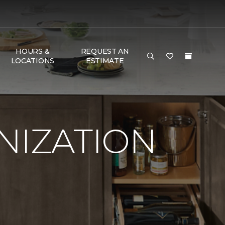
HOURS &
REQUEST AN
LOCATIONS
ESTIMATE
NIZATION