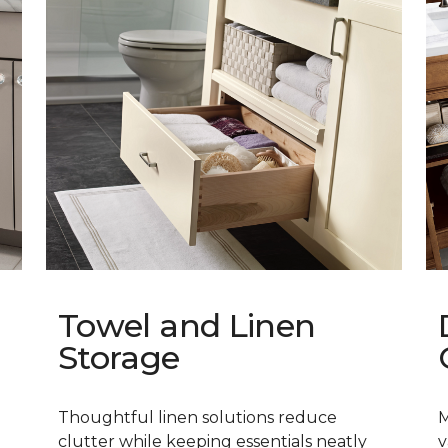
Towel and Linen
Storage
Thoughtful linen solutions reduce
M
clutter while keeping essentials neatly
v