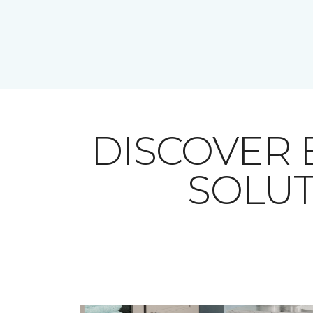
DISCOVER
SOLUT