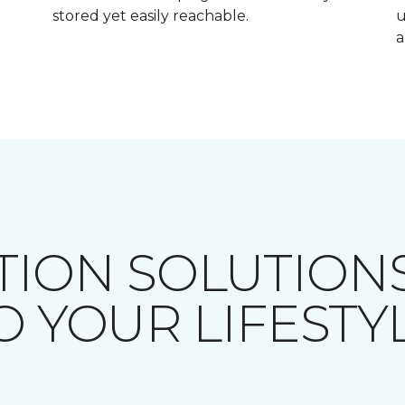
stored yet easily reachable.
u
a
TION SOLUTIONS
O YOUR LIFESTY