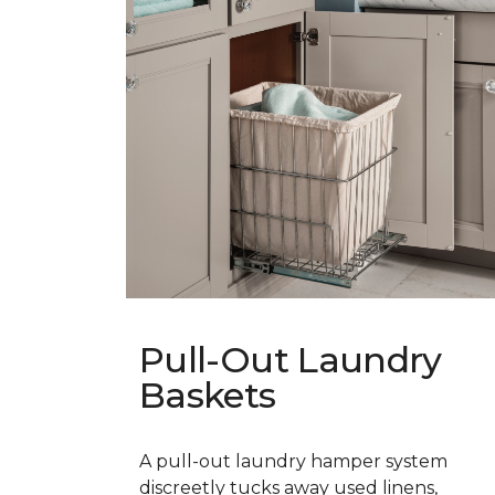
Pull-Out Laundry
Baskets
A pull-out laundry hamper system
discreetly tucks away used linens,