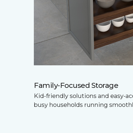
Family-Focused Storage
Kid-friendly solutions and easy-a
busy households running smoothl