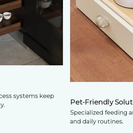
ccess systems keep
Pet-Friendly Solut
y.
Specialized feeding a
and daily routines.