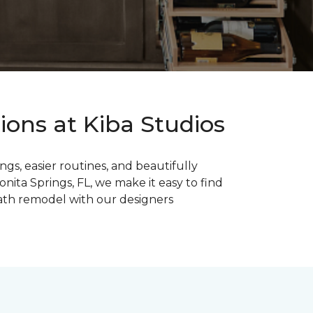
ons at Kiba Studios
s, easier routines, and beautifully
ita Springs, FL, we make it easy to find
bath remodel with our designers