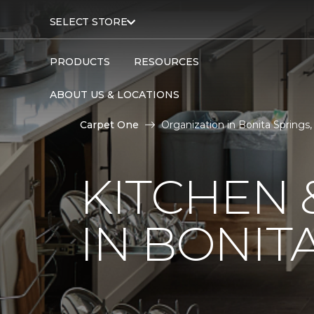
SELECT STORE
PRODUCTS
RESOURCES
ABOUT US & LOCATIONS
Carpet One
Organization in Bonita Springs,
KITCHEN 
IN BONITA