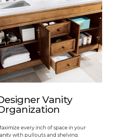
Designer Vanity
Organization
aximize every inch of space in your
anity with pullouts and shelving