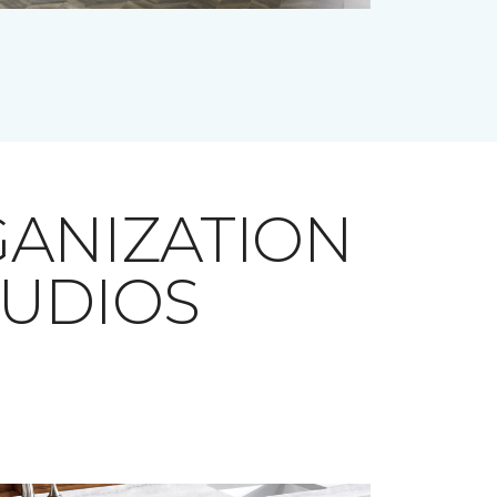
ANIZATION
TUDIOS