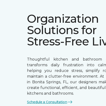
Organization
Solutions for
Stress-Free Li
Thoughtful kitchen and bathroom o
transforms daily frustration into calm
helping you reduce stress, simplify r
maintain a clutter-free environment. At 
in Bonita Springs, FL, our designers mak
create functional, efficient, and beautifu
kitchens and bathrooms.
Schedule a Consultation