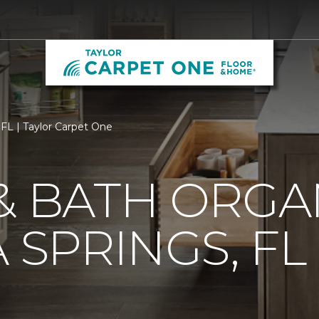
 FL | Taylor Carpet One
& BATH ORGA
 SPRINGS, FL