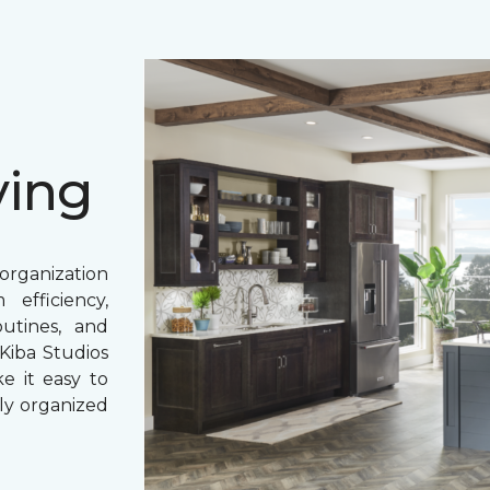
ving
rganization
 efficiency,
outines, and
Kiba Studios
e it easy to
lly organized