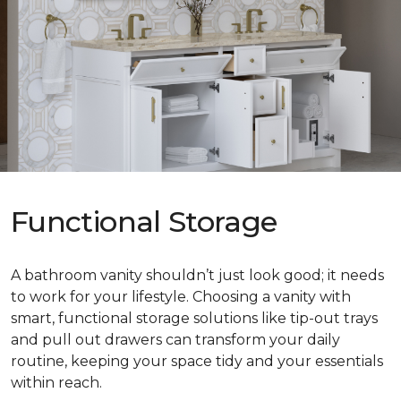
Functional Storage
A bathroom vanity shouldn’t just look good; it needs
to work for your lifestyle. Choosing a vanity with
smart, functional storage solutions like tip-out trays
and pull out drawers can transform your daily
routine, keeping your space tidy and your essentials
within reach.