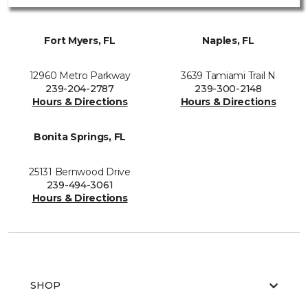
Fort Myers, FL
Naples, FL
12960 Metro Parkway
3639 Tamiami Trail N
239-204-2787
239-300-2148
Hours & Directions
Hours & Directions
Bonita Springs, FL
25131 Bernwood Drive
239-494-3061
Hours & Directions
SHOP