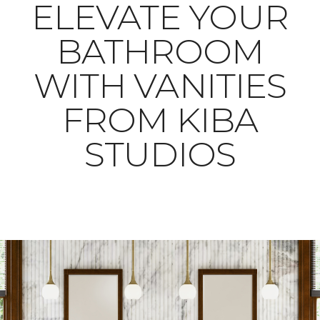
ELEVATE YOUR
BATHROOM
WITH VANITIES
FROM KIBA
STUDIOS