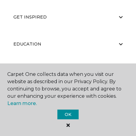
GET INSPIRED
EDUCATION
ABOUT US
Carpet One collects data when you visit our
website as described in our Privacy Policy. By
continuing to browse, you accept and agree to
our enhancing your experience with cookies.
Learn more.
OK
©
2026
Carpet One Floor & Home.
All Rights Reserved