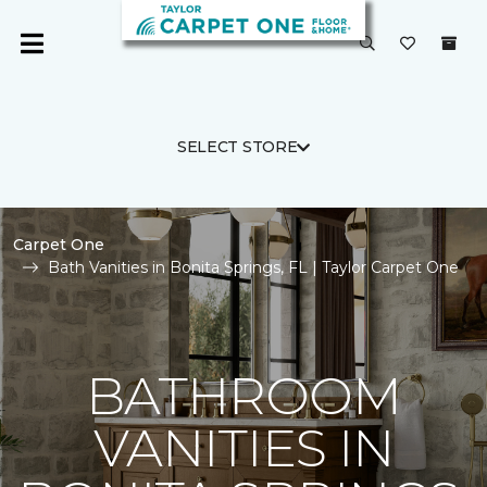
SELECT STORE
Carpet One
Bath Vanities in Bonita Springs, FL | Taylor Carpet One
BATHROOM
VANITIES IN