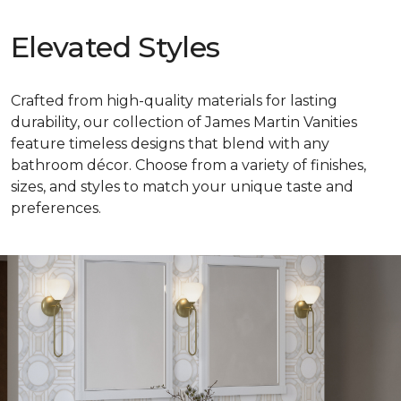
Elevated Styles
Crafted from high-quality materials for lasting
durability, our collection of James Martin Vanities
feature timeless designs that blend with any
bathroom décor. Choose from a variety of finishes,
sizes, and styles to match your unique taste and
preferences.