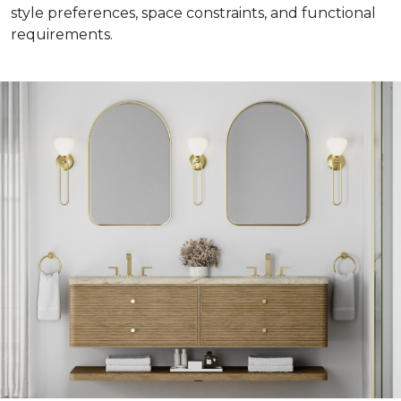
style preferences, space constraints, and functional
requirements.