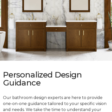
Personalized Design
Guidance
Our bathroom design experts are here to provide
one-on-one guidance tailored to your specific vision
and needs. We take the time to understand your