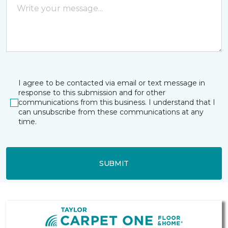
I agree to be contacted via email or text message in
response to this submission and for other
communications from this business. I understand that I
can unsubscribe from these communications at any
time.
SUBMIT