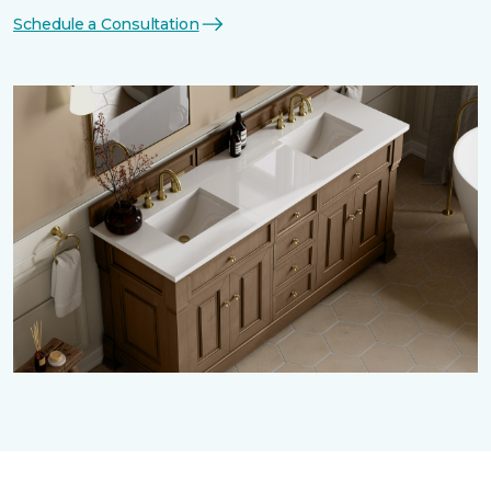
Schedule a Consultation