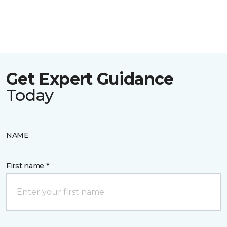
Get Expert Guidance
Today
NAME
First name *