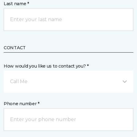
Last name *
CONTACT
How would you like us to contact you? *
Call Me
Phone number *