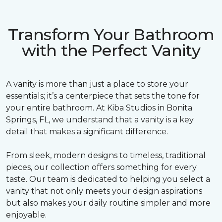
Transform Your Bathroom
with the Perfect Vanity
A vanity is more than just a place to store your
essentials; it’s a centerpiece that sets the tone for
your entire bathroom. At Kiba Studios in Bonita
Springs, FL, we understand that a vanity is a key
detail that makes a significant difference.
From sleek, modern designs to timeless, traditional
pieces, our collection offers something for every
taste. Our team is dedicated to helping you select a
vanity that not only meets your design aspirations
but also makes your daily routine simpler and more
enjoyable.