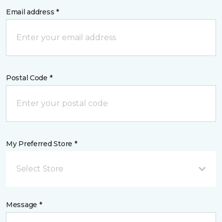
Email address *
Postal Code *
My Preferred Store *
Select Store
Message *