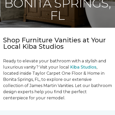
BONITA SPRINGS,
FL
Shop Furniture Vanities at Your
Local Kiba Studios
Ready to elevate your bathroom with a stylish and
luxurious vanity? Visit your local
Kiba Studios
,
located inside Taylor Carpet One Floor & Home in
Bonita Springs, FL, to explore our extensive
collection of James Martin Vanities. Let our bathroom
design experts help you find the perfect
centerpiece for your remodel.