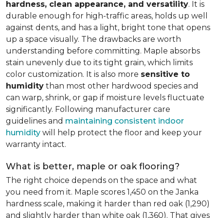
hardness, clean appearance, and versatility
. It is
durable enough for high-traffic areas, holds up well
against dents, and has a light, bright tone that opens
up a space visually. The drawbacks are worth
understanding before committing. Maple absorbs
stain unevenly due to its tight grain, which limits
color customization. It is also more
sensitive to
humidity
than most other hardwood species and
can warp, shrink, or gap if moisture levels fluctuate
significantly. Following manufacturer care
guidelines and
maintaining consistent indoor
humidity
will help protect the floor and keep your
warranty intact.
What is better, maple or oak flooring?
The right choice depends on the space and what
you need from it. Maple scores 1,450 on the Janka
hardness scale, making it harder than red oak (1,290)
and slightly harder than white oak (1,360). That gives