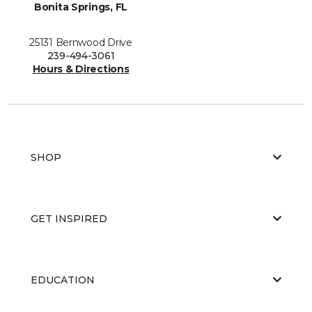
Bonita Springs, FL
25131 Bernwood Drive
239-494-3061
Hours & Directions
SHOP
GET INSPIRED
EDUCATION