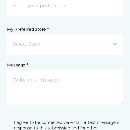
My Preferred Store *
Select Store
Message *
I agree to be contacted via email or text message in
response to this submission and for other