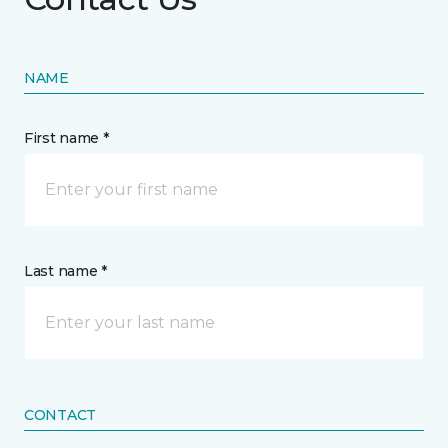
NAME
First name *
Last name *
CONTACT