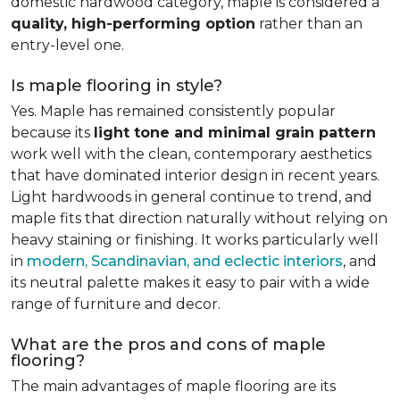
domestic hardwood category, maple is considered a
quality, high-performing option
rather than an
entry-level one.
Is maple flooring in style?
Yes. Maple has remained consistently popular
because its
light tone and minimal grain pattern
work well with the clean, contemporary aesthetics
that have dominated interior design in recent years.
Light hardwoods in general continue to trend, and
maple fits that direction naturally without relying on
heavy staining or finishing. It works particularly well
in
modern, Scandinavian, and eclectic interiors
, and
its neutral palette makes it easy to pair with a wide
range of furniture and decor.
What are the pros and cons of maple
flooring?
The main advantages of maple flooring are its