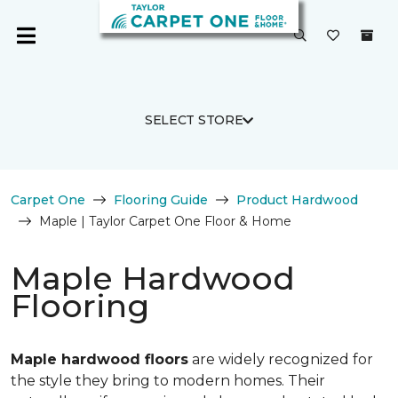
SELECT STORE
Carpet One
Flooring Guide
Product Hardwood
Maple | Taylor Carpet One Floor & Home
Maple Hardwood
Flooring
Maple hardwood floors
are widely recognized for
the style they bring to modern homes. Their