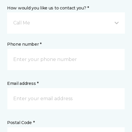
How would you like us to contact you? *
Call Me
Phone number *
Email address *
Postal Code *