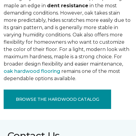
maple an edge in
dent resistance
in the most
demanding conditions. However, oak takes stain
more predictably, hides scratches more easily due to
its grain pattern, and is generally more stable in
varying humidity conditions. Oak also offers more
flexibility for homeowners who want to customize
the color of their floor. For a light, modern look with
maximum hardness, maple is a strong choice. For
broader design flexibility and easier maintenance,
oak hardwood flooring
remains one of the most
dependable options available.
BROWSE THE HARDWOOD CATALOG
Contact Us