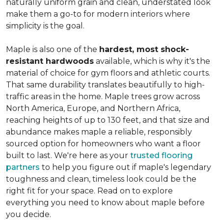
naturally uniform grain and clean, understated look
make them a go-to for modern interiors where
simplicity is the goal.
Maple is also one of the
hardest, most shock-
resistant hardwoods
available, which is why it's the
material of choice for gym floors and athletic courts.
That same durability translates beautifully to high-
traffic areas in the home. Maple trees grow across
North America, Europe, and Northern Africa,
reaching heights of up to 130 feet, and that size and
abundance makes maple a reliable, responsibly
sourced option for homeowners who want a floor
built to last. We're here as your
trusted flooring
partners
to help you figure out if maple's legendary
toughness and clean, timeless look could be the
right fit for your space. Read on to explore
everything you need to know about maple before
you decide.