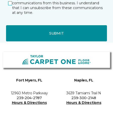
communications from this business. I understand
that I can unsubscribe from these communications
at any time.
SUBMIT
Fort Myers, FL
Naples, FL
12960 Metro Parkway
3639 Tamiami Trail N
239-204-2787
239-300-2148
Hours & Directions
Hours & Directions