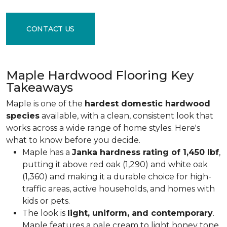
CONTACT US
Maple Hardwood Flooring Key
Takeaways
Maple is one of the
hardest domestic hardwood
species
available, with a clean, consistent look that
works across a wide range of home styles. Here's
what to know before you decide.
Maple has a
Janka hardness rating of 1,450 lbf
,
putting it above red oak (1,290) and white oak
(1,360) and making it a durable choice for high-
traffic areas, active households, and homes with
kids or pets.
The look is
light, uniform, and contemporary
.
Maple features a pale cream to light honey tone