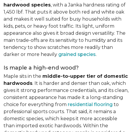
hardwood species
, with a Janka hardness rating of
1,450 lbf. That puts it above both red and white oak
and makes it well suited for busy households with
kids, pets, or heavy foot traffic. Its light, uniform
appearance also gives it broad design versatility. The
main trade-offs are its sensitivity to humidity and its
tendency to show scratches more readily than
darker or more heavily
grained species
.
Is maple a high-end wood?
Maple sits in the
middle-to-upper tier of domestic
hardwoods
. It is harder and denser than oak, which
gives it strong performance credentials, and its clean,
consistent appearance has made it a long-standing
choice for everything from
residential flooring
to
professional sports courts. That said, it remains a
domestic species, which keeps it more accessible
than imported exotic hardwoods. Within the