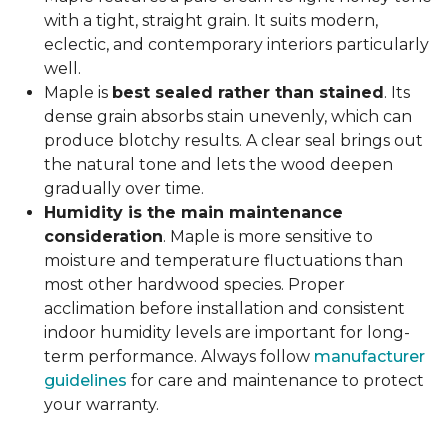
with a tight, straight grain. It suits modern,
eclectic, and contemporary interiors particularly
well.
Maple is
best sealed rather than stained
. Its
dense grain absorbs stain unevenly, which can
produce blotchy results. A clear seal brings out
the natural tone and lets the wood deepen
gradually over time.
Humidity is the main maintenance
consideration
. Maple is more sensitive to
moisture and temperature fluctuations than
most other hardwood species. Proper
acclimation before installation and consistent
indoor humidity levels are important for long-
term performance. Always follow
manufacturer
guidelines
for care and maintenance to protect
your warranty.