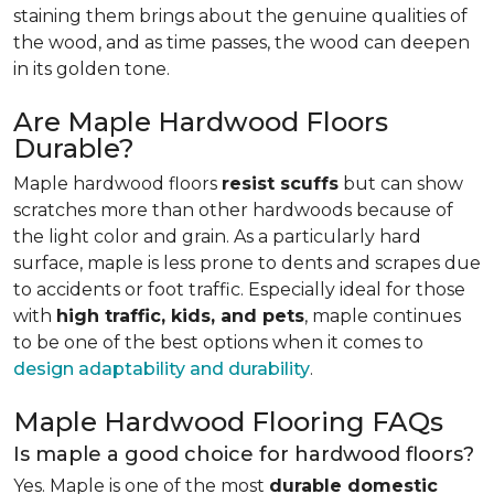
staining them brings about the genuine qualities of
the wood, and as time passes, the wood can deepen
in its golden tone.
Are Maple Hardwood Floors
Durable?
Maple hardwood floors
resist scuffs
but can show
scratches more than other hardwoods because of
the light color and grain. As a particularly hard
surface, maple is less prone to dents and scrapes due
to accidents or foot traffic. Especially ideal for those
with
high traffic, kids, and pets
, maple continues
to be one of the best options when it comes to
design adaptability and durability
.
Maple Hardwood Flooring FAQs
Is maple a good choice for hardwood floors?
Yes. Maple is one of the most
durable domestic