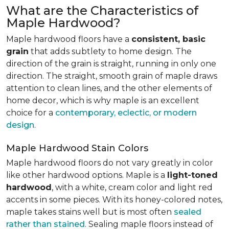
What are the Characteristics of
Maple Hardwood?
Maple hardwood floors have a
consistent, basic
grain
that adds subtlety to home design. The
direction of the grain is straight, running in only one
direction. The straight, smooth grain of maple draws
attention to clean lines, and the other elements of
home decor, which is why maple is an excellent
choice for a
contemporary, eclectic, or modern
design
.
Maple Hardwood Stain Colors
Maple hardwood floors do not vary greatly in color
like other hardwood options. Maple is a
light-toned
hardwood
, with a white, cream color and light red
accents in some pieces. With its honey-colored notes,
maple takes stains well but is most often
sealed
rather than stained
. Sealing maple floors instead of